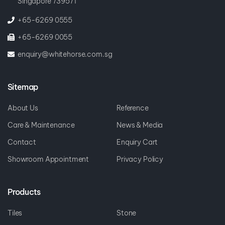
Singapore 739571
+65-6269 0555
+65-6269 0055
enquiry@whitehorse.com.sg
Sitemap
About Us
Reference
Care & Maintenance
News & Media
Contact
Enquiry Cart
Showroom Appointment
Privacy Policy
Products
Tiles
Stone