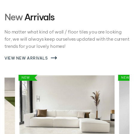
New
Arrivals
No matter what kind of wall / floor tiles you are looking
for, we will always keep ourselves updated with the current
trends for your lovely homes!
VIEW NEW ARRIVALS
NEW
NEW
VIEW DETAILS