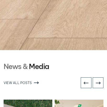
News &
Media
VIEW ALL POSTS