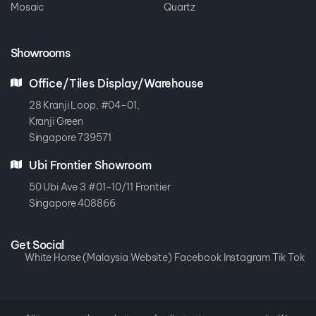
Mosaic
Quartz
Showrooms
Office/Tiles Display/Warehouse
28 Kranji Loop, #04-01,
Kranji Green
Singapore 739571
Ubi Frontier Showroom
50 Ubi Ave 3 #01-10/11 Frontier
Singapore 408866
Get Social
White Horse (Malaysia Website)
Facebook
Instagram
Tik Tok