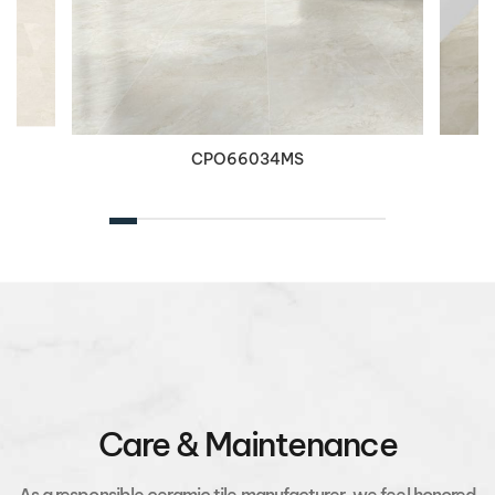
CPO66034MS
Care & Maintenance
As a responsible ceramic tile manufacturer, we feel honored