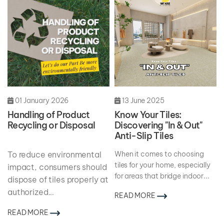
01 January 2026
13 June 2025
Handling of Product
Know Your Tiles:
Recycling or Disposal
Discovering "In & Out"
Anti-Slip Tiles
To reduce environmental
When it comes to choosing
tiles for your home, especially
impact, consumers should
for areas that bridge indoor...
dispose of tiles properly at
authorized
...
READ MORE
READ MORE