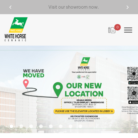
Visit our showroom now.
0