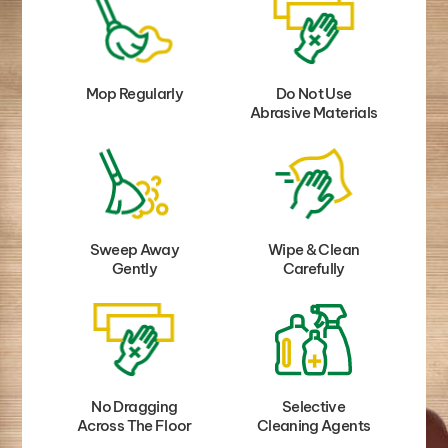
Mop Regularly
Do Not Use
Abrasive Materials
Sweep Away
Wipe & Clean
Gently
Carefully
No Dragging
Selective
Across The Floor
Cleaning Agents