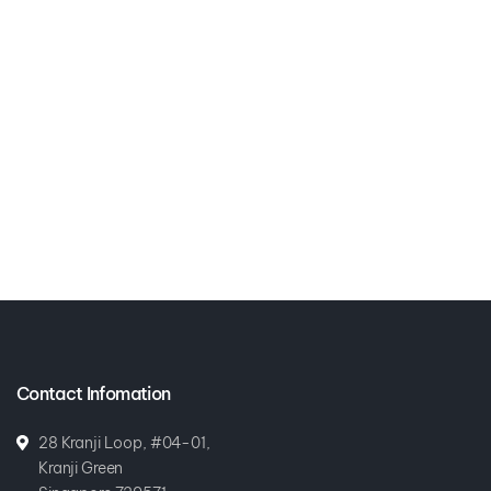
Contact Infomation
28 Kranji Loop, #04-01,
Kranji Green