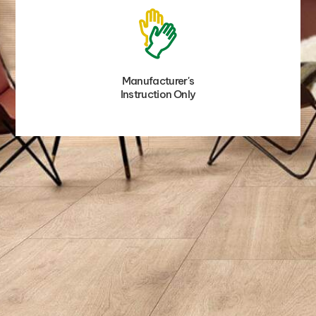
Manufacturer's
Instruction Only