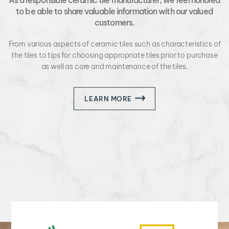
to be able to share valuable information with our valued
customers.
From various aspects of ceramic tiles such as characteristics of
the tiles to tips for choosing appropriate tiles prior to purchase
as well as care and maintenance of the tiles.
LEARN MORE