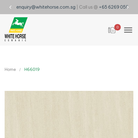
enquiry@whitehorse.com.sg
| Call us @
+65 6269 0555
0
Home
H66019
Skip
to
the
end
of
the
images
gallery