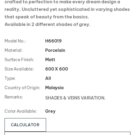
crafted to perfection to make every dream design a
reality. Uncluttered yet sophisticated in varying shades
that speak of beauty from the basics.
Available in 2 different shades of grey.
Model No.:
H66019
Material:
Porcelain
Surface Finish:
Matt
Size Available:
600 X 600
Type:
All
Country of Origin:
Malaysia
Remarks:
SHADES & VEINS VARIATION.
Color Available:
Grey
CALCULATOR