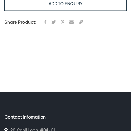
ADD TO ENQUIRY
Share Product:
Contact Infomation
28 Kranji Loop, #04-01,