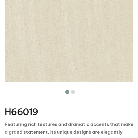
Skip
to
the
H66019
beginning
of
the
Featuring rich textures and dramatic accents that make
images
a grand statement, its unique designs are elegantly
gallery