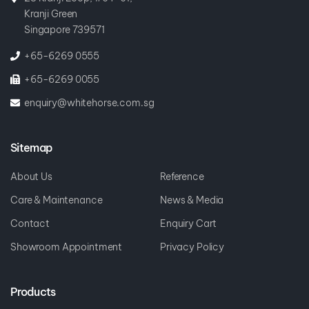
Kranji Green
Singapore 739571
+65-6269 0555
+65-6269 0055
enquiry@whitehorse.com.sg
Sitemap
About Us
Reference
Care & Maintenance
News & Media
Contact
Enquiry Cart
Showroom Appointment
Privacy Policy
Products