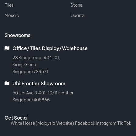
Tiles
Stone
Mosaic
Quartz
Showrooms
Office/Tiles Display/Warehouse
28 Kranji Loop, #04-01,
Kranji Green
Singapore 739571
Ubi Frontier Showroom
50 Ubi Ave 3 #01-10/11 Frontier
Singapore 408866
Get Social
White Horse (Malaysia Website)
Facebook
Instagram
Tik Tok