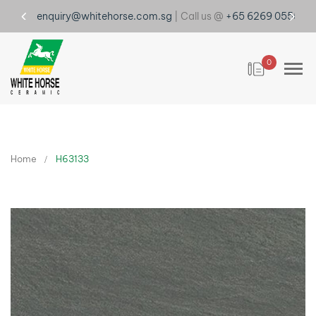
enquiry@whitehorse.com.sg
| Call us @
+65 6269 0555
0
Home
H63133
Skip
to
the
end
of
the
images
gallery