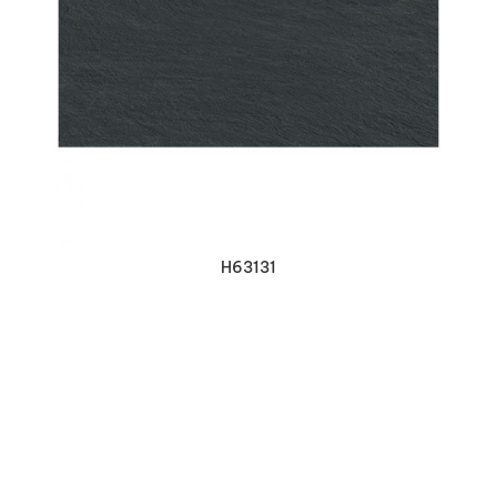
VIEW DETAILS
H63131