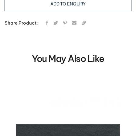
ADD TO ENQUIRY
Share Product:
You May Also Like