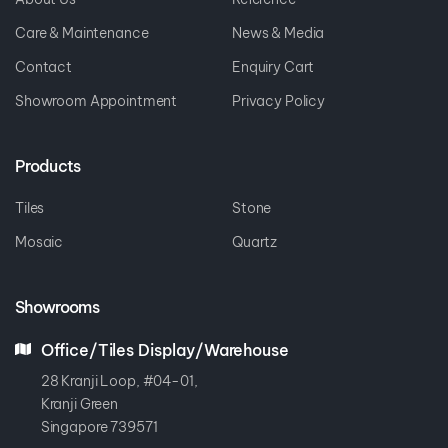
Care & Maintenance
News & Media
Contact
Enquiry Cart
Showroom Appointment
Privacy Policy
Products
Tiles
Stone
Mosaic
Quartz
Showrooms
Office/Tiles Display/Warehouse
28 Kranji Loop, #04-01,
Kranji Green
Singapore 739571