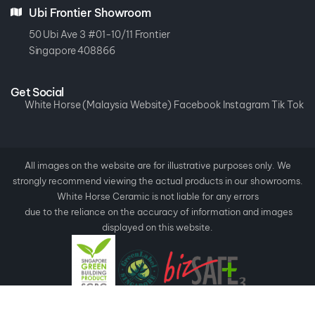
Ubi Frontier Showroom
50 Ubi Ave 3 #01-10/11 Frontier
Singapore 408866
Get Social
White Horse (Malaysia Website)
Facebook
Instagram
Tik Tok
All images on the website are for illustrative purposes only. We
strongly recommend viewing the actual products in our showrooms.
White Horse Ceramic is not liable for any errors
due to the reliance on the accuracy of information and images
displayed on this website.