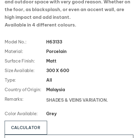
and outdoor space with very good reason. Whether on
the foor, as blacksplash, or even an accent wall, are
high impact and add instant.
Available in 4 different colours.
Model No.:
H63133
Material:
Porcelain
Surface Finish:
Matt
Size Available:
300 X 600
Type:
All
Country of Origin:
Malaysia
Remarks:
SHADES & VEINS VARIATION.
Color Available:
Grey
CALCULATOR