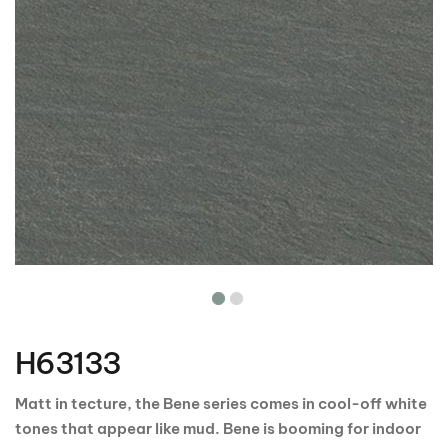
Skip
to
the
H63133
beginning
of
the
Matt in tecture, the Bene series comes in cool-off white
images
tones that appear like mud. Bene is booming for indoor
gallery