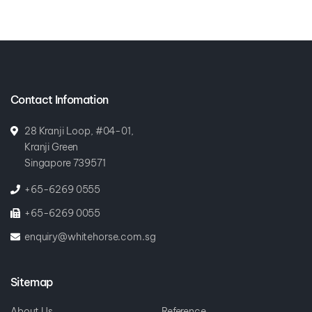
Contact Infomation
28 Kranji Loop, #04-01,
Kranji Green
Singapore 739571
+65-6269 0555
+65-6269 0055
enquiry@whitehorse.com.sg
Sitemap
About Us
Reference