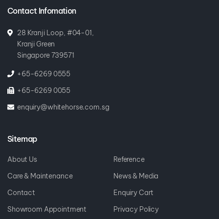
Contact Infomation
28 Kranji Loop, #04-01,
Kranji Green
Singapore 739571
+65-6269 0555
+65-6269 0055
enquiry@whitehorse.com.sg
Sitemap
About Us
Reference
Care & Maintenance
News & Media
Contact
Enquiry Cart
Showroom Appointment
Privacy Policy