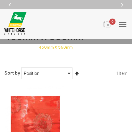
0
450mm X 560mm
Home
Size
450mm X 560mm
Set
Sort by
1
Item
Descending
Direction
VIEW DETAILS