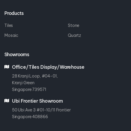
Products
Tiles
Stone
Mosaic
Quartz
Showrooms
Office/Tiles Display/Warehouse
28 Kranji Loop, #04-01,
Kranji Green
Singapore 739571
Ubi Frontier Showroom
50 Ubi Ave 3 #01-10/11 Frontier
Singapore 408866