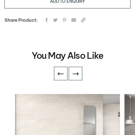
ADD TO ENQUIRY
Share Product:
You May Also Like