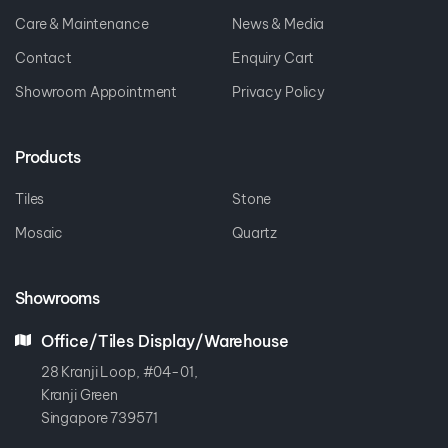
Care & Maintenance
News & Media
Contact
Enquiry Cart
Showroom Appointment
Privacy Policy
Products
Tiles
Stone
Mosaic
Quartz
Showrooms
Office/Tiles Display/Warehouse
28 Kranji Loop, #04-01,
Kranji Green
Singapore 739571