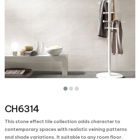
Skip
to
the
CH6314
beginning
of
the
This stone effect tile collection adds character to
images
contemporary spaces with realistic veining patterns
gallery
and shade variations. It suitable to any room floor.