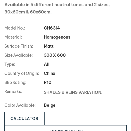
Available in 5 different neutral tones and 2 sizes,
30x60cm & 60x60cm.
Model No.:
CH6314
Material:
Homogenous
Surface Finish:
Matt
Size Available:
300 X 600
Type:
All
Country of Origin:
China
Slip Rating:
R10
Remarks:
SHADES & VEINS VARIATION.
Color Available:
Beige
CALCULATOR