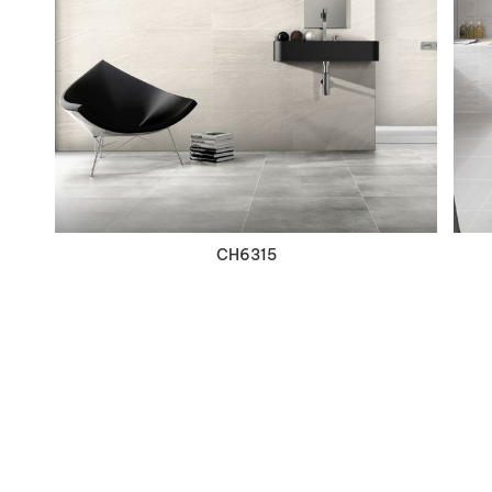
VIEW DETAILS
CH6315