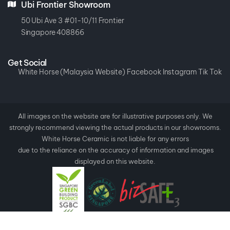
Ubi Frontier Showroom
50 Ubi Ave 3 #01-10/11 Frontier
Singapore 408866
Get Social
White Horse (Malaysia Website)
Facebook
Instagram
Tik Tok
All images on the website are for illustrative purposes only. We
strongly recommend viewing the actual products in our showrooms.
White Horse Ceramic is not liable for any errors
due to the reliance on the accuracy of information and images
displayed on this website.