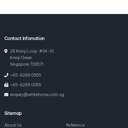
Contact Infomation
28 Kranji Loop, #04-01,
Kranji Green
Singapore 739571
+65-6269 0555
+65-6269 0055
enquiry@whitehorse.com.sg
Sitemap
About Us
Reference