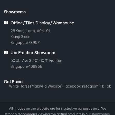
Showrooms
Office/Tiles Display/Warehouse
28 Kranji Loop, #04-01,
Kranji Green
Singapore 739571
Ubi Frontier Showroom
50 Ubi Ave 3 #01-10/11 Frontier
Singapore 408866
Get Social
White Horse (Malaysia Website)
Facebook
Instagram
Tik Tok
All images on the website are for illustrative purposes only. We
strongly recommend viewing the actual products in our showrooms.