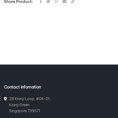
Share Product:
Contact Infomation
28 Kranji Loop, #04-01,
Kranji Green
Singapore 739571