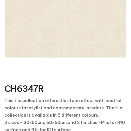
Skip
to
the
CH6347R
beginning
of
the
This tile collection offers the stone effect with neutral
images
colours for stylist and contemporary interiors. The tile
gallery
collection is available in 5 different colours,
2 sizes - 30x60cm, 60x60cm and 2 finishes -M is for R10
surface and R is for R11 surface.