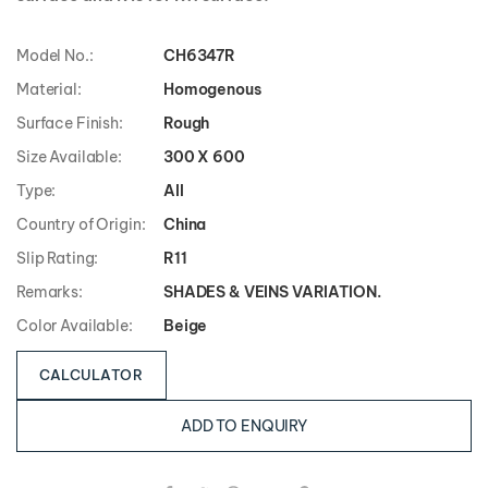
Model No.:
CH6347R
Material:
Homogenous
Surface Finish:
Rough
Size Available:
300 X 600
Type:
All
Country of Origin:
China
Slip Rating:
R11
Remarks:
SHADES & VEINS VARIATION.
Color Available:
Beige
CALCULATOR
ADD TO ENQUIRY