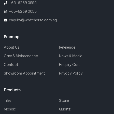
+65-6269 0555
+65-6269 0055
enquiry@whitehorse.com.sg
Sitemap
About Us
Reference
Care & Maintenance
News & Media
Contact
Enquiry Cart
Showroom Appointment
Privacy Policy
Products
Tiles
Stone
Mosaic
Quartz