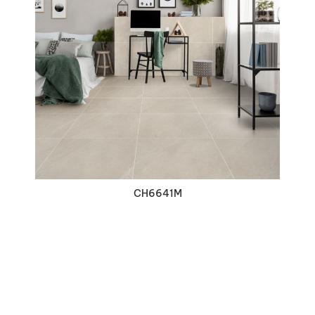
VIEW DETAILS
CH6641M