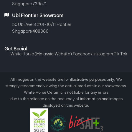
Kranji Green
Singapore 739571
Ubi Frontier Showroom
50 Ubi Ave 3 #01-10/11 Frontier
Singapore 408866
Get Social
White Horse (Malaysia Website)
Facebook
Instagram
Tik Tok
All images on the website are for illustrative purposes only. We
strongly recommend viewing the actual products in our showrooms.
White Horse Ceramic is not liable for any errors
due to the reliance on the accuracy of information and images
displayed on this website.