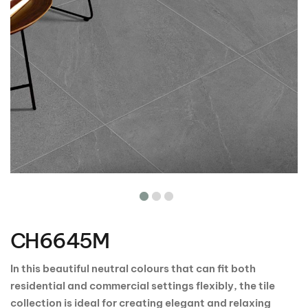
Skip
to
the
CH6645M
beginning
of
the
In this beautiful neutral colours that can fit both
images
residential and commercial settings flexibly, the tile
gallery