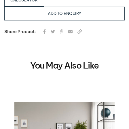
CALCULATOR
ADD TO ENQUIRY
Share Product:
You May Also Like