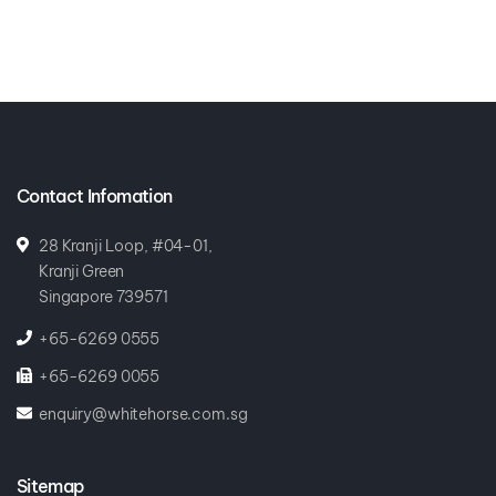
Contact Infomation
28 Kranji Loop, #04-01,
Kranji Green
Singapore 739571
+65-6269 0555
+65-6269 0055
enquiry@whitehorse.com.sg