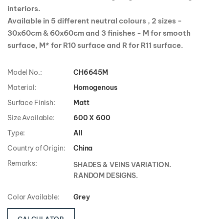
collection is ideal for creating elegant and relaxing
interiors.
Available in 5 different neutral colours , 2 sizes -
30x60cm & 60x60cm and 3 finishes - M for smooth
surface, M* for R10 surface and R for R11 surface.
Model No.:
CH6645M
Material:
Homogenous
Surface Finish:
Matt
Size Available:
600 X 600
Type:
All
Country of Origin:
China
Remarks:
SHADES & VEINS VARIATION.
RANDOM DESIGNS.
Color Available:
Grey