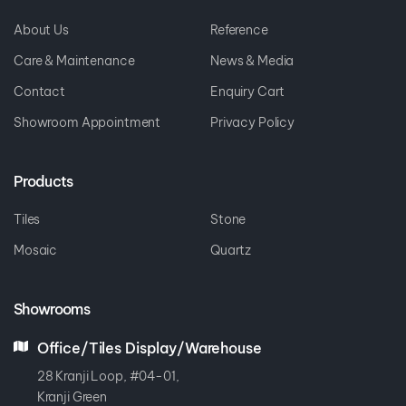
Sitemap
About Us
Reference
Care & Maintenance
News & Media
Contact
Enquiry Cart
Showroom Appointment
Privacy Policy
Products
Tiles
Stone
Mosaic
Quartz
Showrooms
Office/Tiles Display/Warehouse
28 Kranji Loop, #04-01,