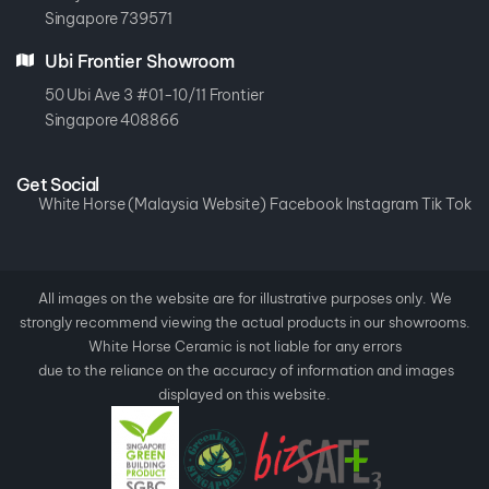
Singapore 739571
Ubi Frontier Showroom
50 Ubi Ave 3 #01-10/11 Frontier
Singapore 408866
Get Social
White Horse (Malaysia Website)
Facebook
Instagram
Tik Tok
All images on the website are for illustrative purposes only. We
strongly recommend viewing the actual products in our showrooms.
White Horse Ceramic is not liable for any errors
due to the reliance on the accuracy of information and images
displayed on this website.