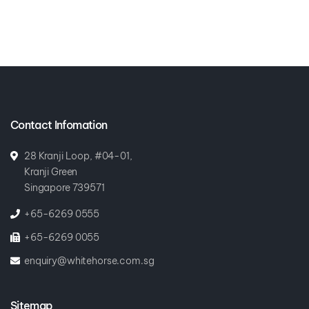
Contact Infomation
28 Kranji Loop, #04-01,
Kranji Green
Singapore 739571
+65-6269 0555
+65-6269 0055
enquiry@whitehorse.com.sg
Sitemap