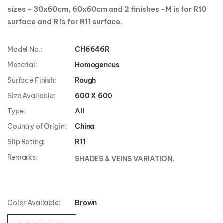
sizes - 30x60cm, 60x60cm and 2 finishes -M is for R10
surface and R is for R11 surface.
Model No.:
CH6646R
Material:
Homogenous
Surface Finish:
Rough
Size Available:
600 X 600
Type:
All
Country of Origin:
China
Slip Rating:
R11
Remarks:
SHADES & VEINS VARIATION.
Color Available:
Brown