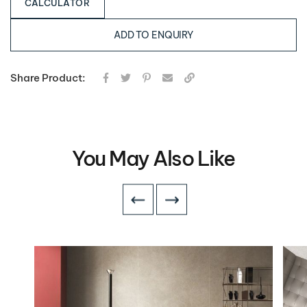
CALCULATOR
ADD TO ENQUIRY
Share Product:
You May Also Like