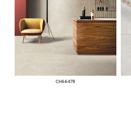
VIEW DETAILS
CH6647R