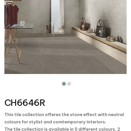
Skip
to
the
CH6646R
beginning
of
the
This tile collection offeres the stone effect with neutral
images
colours for stylist and comtemporary interiors.
gallery
The tile collection is available in 5 different colours, 2