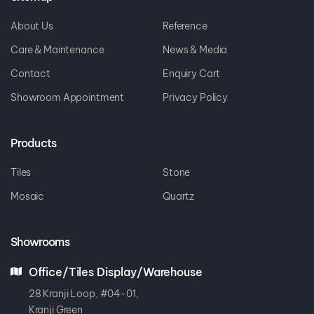
About Us
Reference
Care & Maintenance
News & Media
Contact
Enquiry Cart
Showroom Appointment
Privacy Policy
Products
Tiles
Stone
Mosaic
Quartz
Showrooms
Office/Tiles Display/Warehouse
28 Kranji Loop, #04-01,
Kranji Green