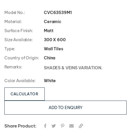
Model No.:
CVC63539M1
Material:
Ceramic
Surface Finish:
Matt
Size Available:
300 X 600
Type:
Wall Tiles
Country of Origin:
China
Remarks:
SHADES & VEINS VARIATION.
Color Available:
White
CALCULATOR
ADD TO ENQUIRY
Share Product: