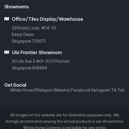
Showrooms
Office/Tiles Display/Warehouse
28 Kranji Loop, #04-01,
Kranji Green
Singapore 739571
Ubi Frontier Showroom
50 Ubi Ave 3 #01-10/11 Frontier
Singapore 408866
Get Social
White Horse (Malaysia Website)
Facebook
Instagram
Tik Tok
All images on the website are for illustrative purposes only. We
strongly recommend viewing the actual products in our showrooms.
White Horse Ceramic is not liable for any errors