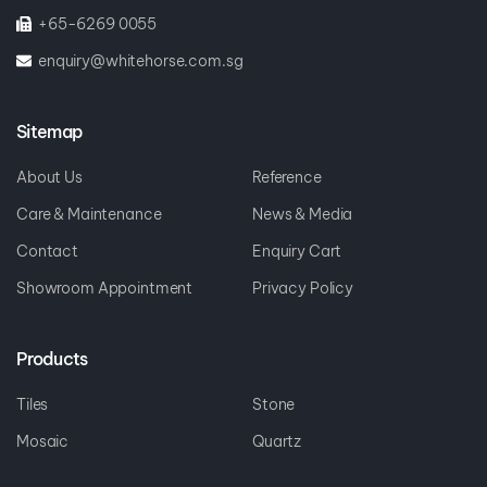
+65-6269 0055
enquiry@whitehorse.com.sg
Sitemap
About Us
Reference
Care & Maintenance
News & Media
Contact
Enquiry Cart
Showroom Appointment
Privacy Policy
Products
Tiles
Stone
Mosaic
Quartz