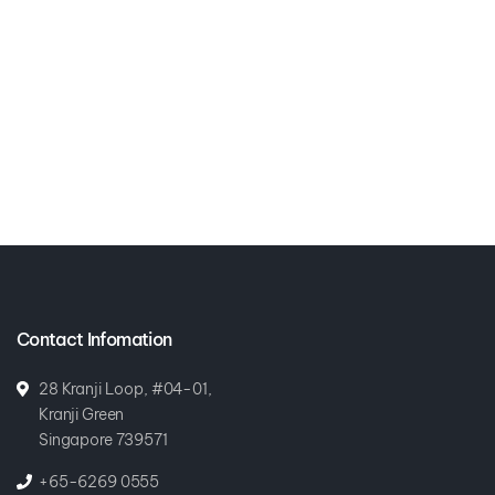
Contact Infomation
28 Kranji Loop, #04-01,
Kranji Green
Singapore 739571
+65-6269 0555