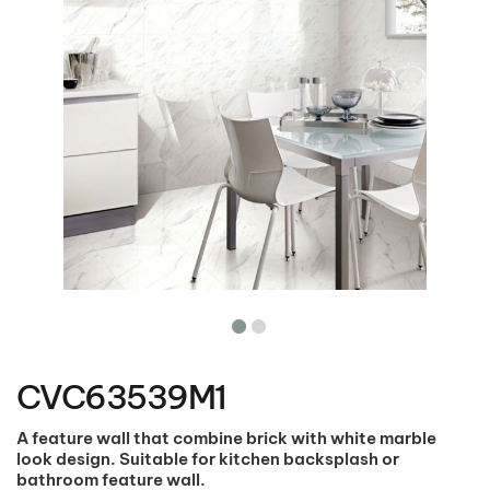
Skip
to
the
CVC63539M1
beginning
of
the
A feature wall that combine brick with white marble
images
look design. Suitable for kitchen backsplash or
gallery
bathroom feature wall.