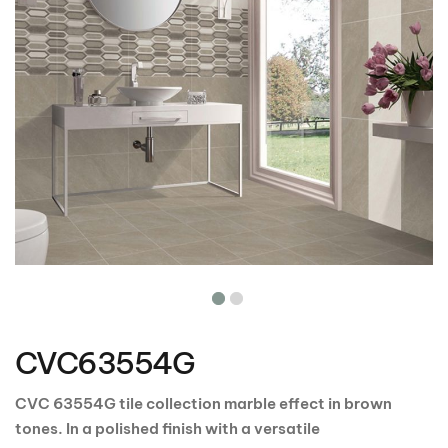
Skip
to
the
CVC63554G
beginning
of
the
CVC 63554G tile collection marble effect in brown
images
tones. In a polished finish with a versatile
gallery