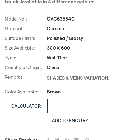
touch.Available in 4 difference colours.
Model No.:
CVC63554G
Material:
Ceramic
Surface Finish:
Polished / Glossy
Size Available:
300 X 600
Type:
Wall Tiles
Country of Origin:
China
Remarks:
SHADES & VEINS VARIATION.
Color Available:
Brown
CALCULATOR
ADD TO ENQUIRY