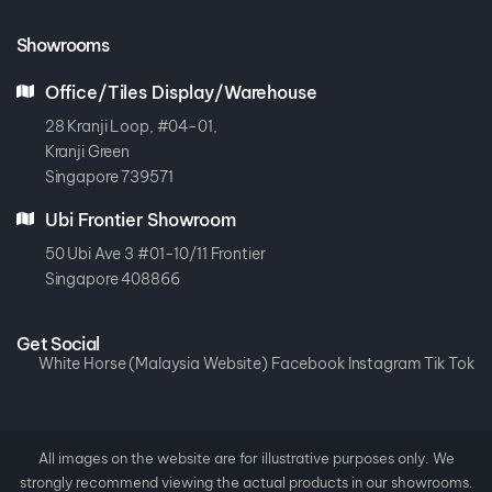
Showrooms
Office/Tiles Display/Warehouse
28 Kranji Loop, #04-01,
Kranji Green
Singapore 739571
Ubi Frontier Showroom
50 Ubi Ave 3 #01-10/11 Frontier
Singapore 408866
Get Social
White Horse (Malaysia Website)
Facebook
Instagram
Tik Tok
All images on the website are for illustrative purposes only. We
strongly recommend viewing the actual products in our showrooms.