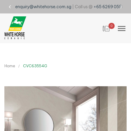
enquiry@whitehorse.com.sg
| Call us @
+65 6269 0555
0
Home
CVC63554G
Skip
to
the
end
of
the
images
gallery