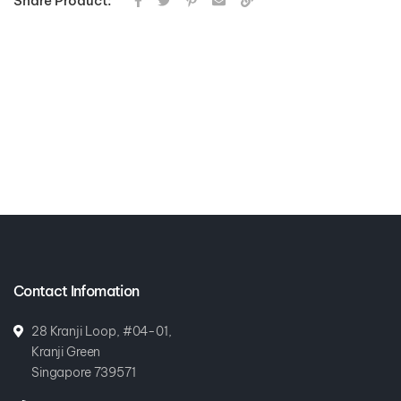
Share Product:
Contact Infomation
28 Kranji Loop, #04-01,
Kranji Green
Singapore 739571