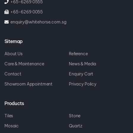
+65-6269 0555
+65-6269 0055
enquiry@whitehorse.com.sg
Sitemap
About Us
Reference
Care & Maintenance
News & Media
Contact
Enquiry Cart
Showroom Appointment
Privacy Policy
Products
Tiles
Stone
Mosaic
Quartz