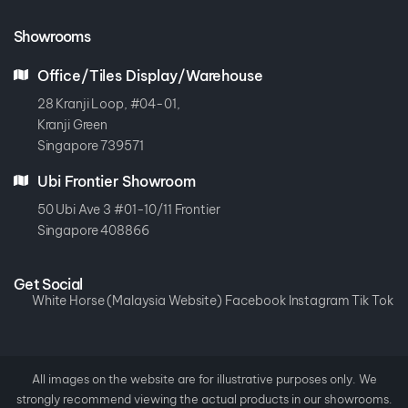
Showrooms
Office/Tiles Display/Warehouse
28 Kranji Loop, #04-01,
Kranji Green
Singapore 739571
Ubi Frontier Showroom
50 Ubi Ave 3 #01-10/11 Frontier
Singapore 408866
Get Social
White Horse (Malaysia Website)
Facebook
Instagram
Tik Tok
All images on the website are for illustrative purposes only. We
strongly recommend viewing the actual products in our showrooms.