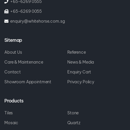
+65-6269 0055
enquiry@whitehorse.com.sg
Sitemap
About Us
Reference
Care & Maintenance
News & Media
Contact
Enquiry Cart
Showroom Appointment
Privacy Policy
Products
Tiles
Stone
Mosaic
Quartz