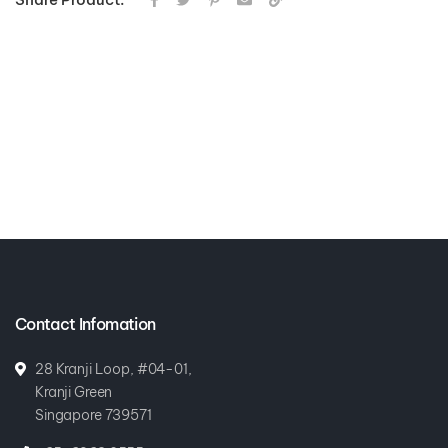
Contact Infomation
28 Kranji Loop, #04-01,
Kranji Green
Singapore 739571
+65-6269 0555