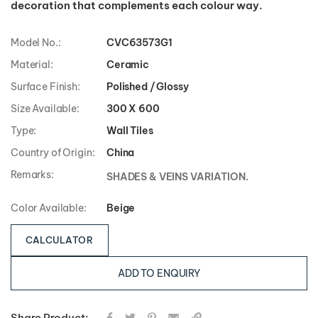
Model No.:
CVC63573G1
Material:
Ceramic
Surface Finish:
Polished / Glossy
Size Available:
300 X 600
Type:
Wall Tiles
Country of Origin:
China
Remarks:
SHADES & VEINS VARIATION.
Color Available:
Beige
CALCULATOR
ADD TO ENQUIRY
Share Product: