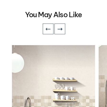
You May Also Like
VIEW DETAILS