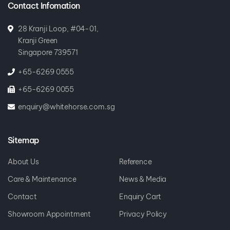
28 Kranji Loop, #04-01,
Kranji Green
Singapore 739571
+65-6269 0555
+65-6269 0055
enquiry@whitehorse.com.sg
Sitemap
About Us
Reference
Care & Maintenance
News & Media
Contact
Enquiry Cart
Showroom Appointment
Privacy Policy