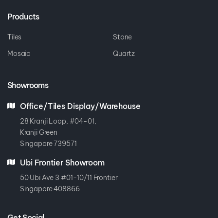
Products
Tiles
Stone
Mosaic
Quartz
Showrooms
Office/Tiles Display/Warehouse
28 Kranji Loop, #04-01,
Kranji Green
Singapore 739571
Ubi Frontier Showroom
50 Ubi Ave 3 #01-10/11 Frontier
Singapore 408866
Get Social