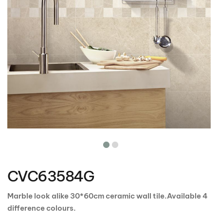
Skip
to
the
CVC63584G
beginning
of
the
Marble look alike 30*60cm ceramic wall tile.Available 4
images
difference colours.
gallery