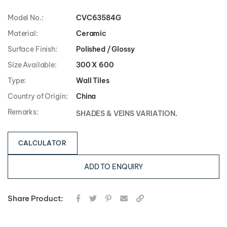
Model No.:
CVC63584G
Material:
Ceramic
Surface Finish:
Polished / Glossy
Size Available:
300 X 600
Type:
Wall Tiles
Country of Origin:
China
Remarks:
SHADES & VEINS VARIATION.
CALCULATOR
ADD TO ENQUIRY
Share Product: