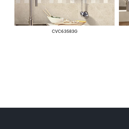
CVC63583G
Contact Infomation