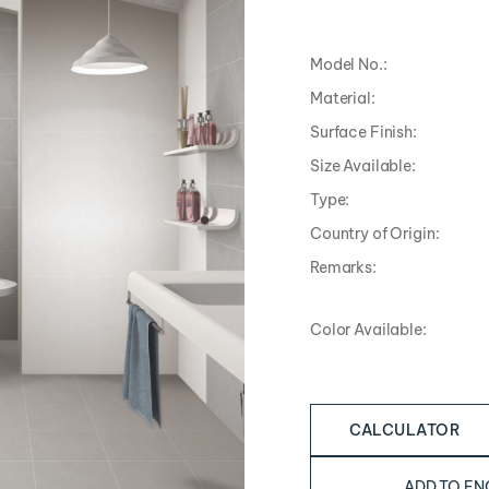
Model No.:
Material:
Surface Finish:
Size Available:
Type:
Country of Origin:
Remarks:
Color Available:
CALCULATOR
ADD TO EN