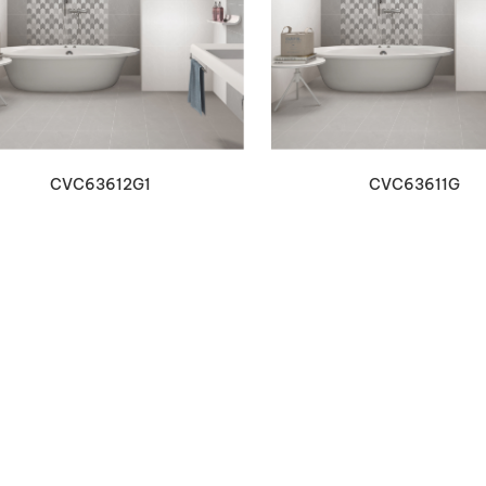
VIEW DETAILS
VIEW DETAILS
CVC63612G1
CVC63611G