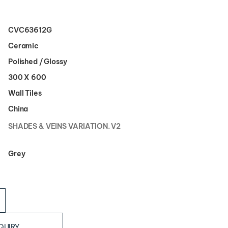
CVC63612G
Ceramic
Polished / Glossy
300 X 600
Wall Tiles
China
SHADES & VEINS VARIATION. V2
Grey
QUIRY