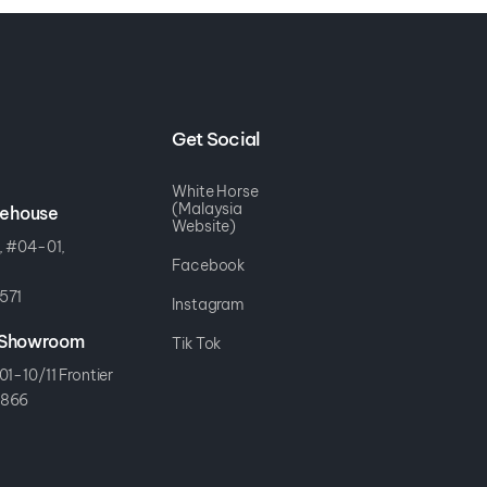
Get Social
White Horse
(Malaysia
rehouse
Website)
, #04-01,
Facebook
571
Instagram
r Showroom
Tik Tok
01-10/11 Frontier
8866