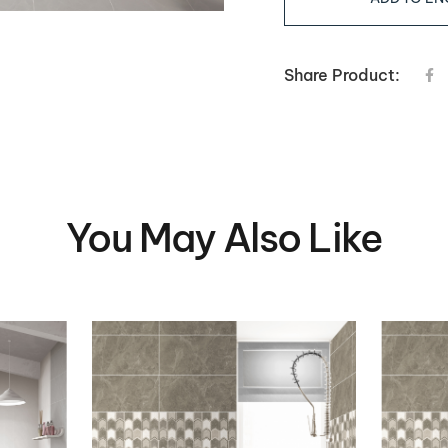
Share Product:
You May Also Like