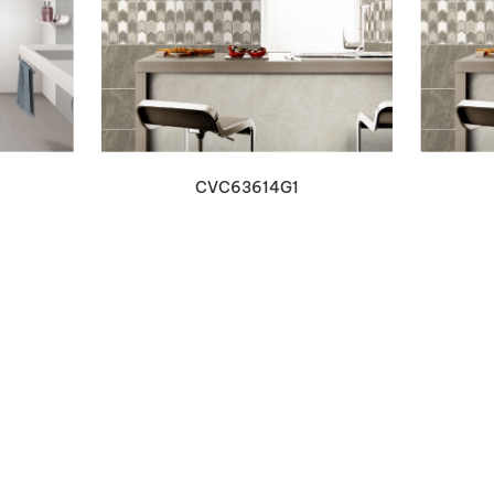
VIEW DETAILS
CVC63614G1