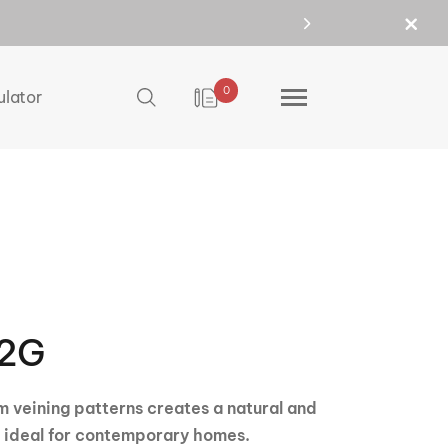
0
ulator
2G
 veining patterns creates a natural and
s ideal for contemporary homes.