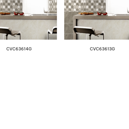
VIEW DETAILS
VIEW DETAILS
CVC63614G
CVC63613G