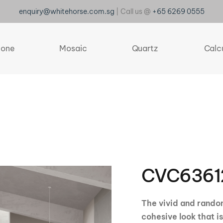
enquiry@whitehorse.com.sg
| Call us @
+65 6269 0555
tone
Mosaic
Quartz
Calc
CVC6361
The vivid and random
cohesive look that i