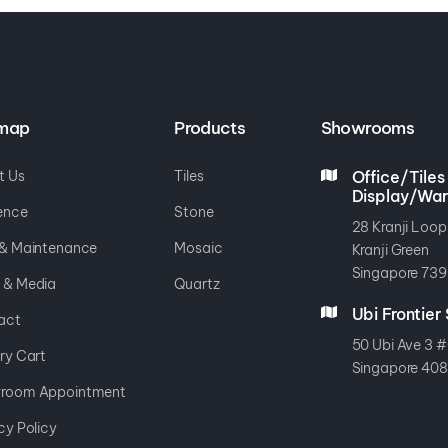
emap
Products
Showrooms
t Us
Tiles
Office/Tiles
Display/Wa
ence
Stone
28 Kranji Loop
 & Maintenance
Mosaic
Kranji Green
Singapore 739
 & Media
Quartz
Ubi Frontie
act
50 Ubi Ave 3 #
ry Cart
Singapore 40
room Appointment
cy Policy