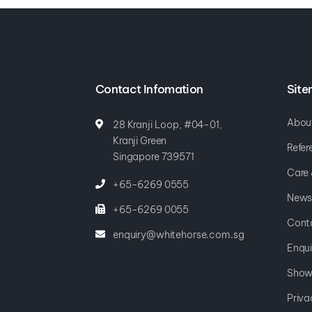
Contact Infomation
Sit
Abou
28 Kranji Loop, #04-01,
Kranji Green
Refer
Singapore 739571
Care
+65-6269 0555
News
+65-6269 0055
Cont
enquiry@whitehorse.com.sg
Enqui
Show
Priva