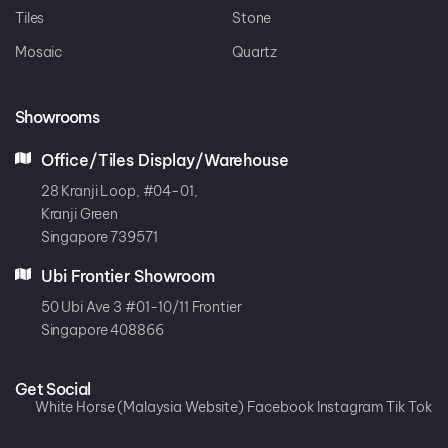
Tiles
Stone
Mosaic
Quartz
Showrooms
Office/Tiles Display/Warehouse
28 Kranji Loop, #04-01,
Kranji Green
Singapore 739571
Ubi Frontier Showroom
50 Ubi Ave 3 #01-10/11 Frontier
Singapore 408866
Get Social
White Horse (Malaysia Website)
Facebook
Instagram
Tik Tok