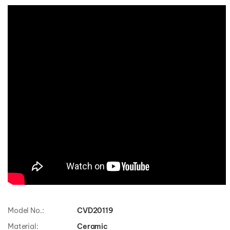
Model No.:
CVD20119
Material:
Ceramic