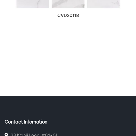
CVD20118
Contact Infomation
28 Kranji Loop, #04-01,