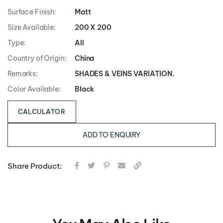
Surface Finish:
Matt
Size Available:
200 X 200
Type:
All
Country of Origin:
China
Remarks:
SHADES & VEINS VARIATION.
Color Available:
Black
CALCULATOR
ADD TO ENQUIRY
Share Product: