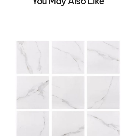
You May Also Like
VIEW DETAILS