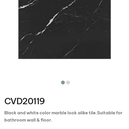
Skip
to
the
CVD20119
beginning
of
the
Black and white color marble look alike tile.Suitable for
images
bathroom wall & floor.
gallery