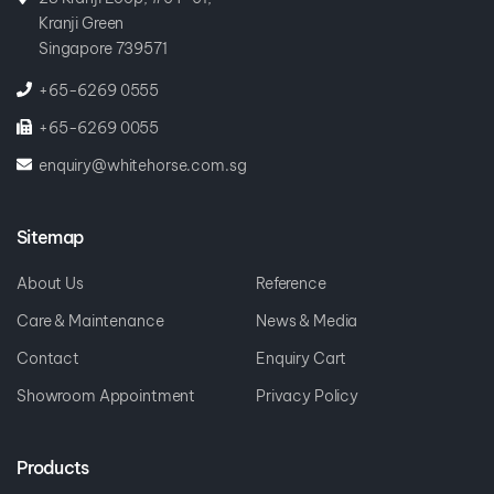
Kranji Green
Singapore 739571
+65-6269 0555
+65-6269 0055
enquiry@whitehorse.com.sg
Sitemap
About Us
Reference
Care & Maintenance
News & Media
Contact
Enquiry Cart
Showroom Appointment
Privacy Policy
Products