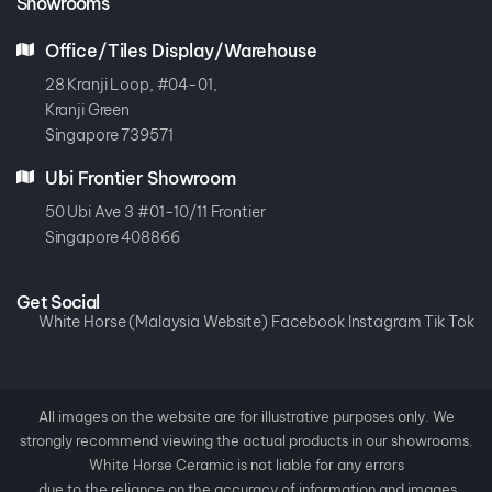
Showrooms
Office/Tiles Display/Warehouse
28 Kranji Loop, #04-01,
Kranji Green
Singapore 739571
Ubi Frontier Showroom
50 Ubi Ave 3 #01-10/11 Frontier
Singapore 408866
Get Social
White Horse (Malaysia Website)
Facebook
Instagram
Tik Tok
All images on the website are for illustrative purposes only. We
strongly recommend viewing the actual products in our showrooms.
White Horse Ceramic is not liable for any errors
due to the reliance on the accuracy of information and images