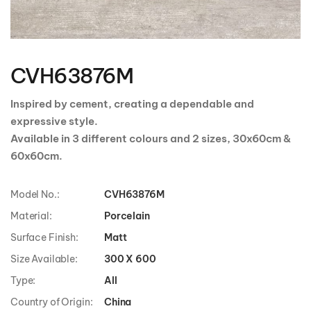
Skip
to
the
CVH63876M
beginning
of
the
Inspired by cement, creating a dependable and
images
expressive style.
gallery
Available in 3 different colours and 2 sizes, 30x60cm &
60x60cm.
Model No.:
CVH63876M
Material:
Porcelain
Surface Finish:
Matt
Size Available:
300 X 600
Type:
All
Country of Origin:
China