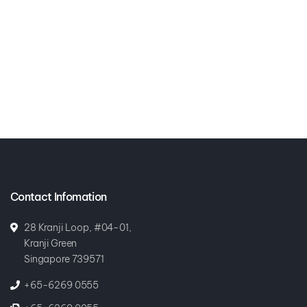
Contact Infomation
28 Kranji Loop, #04-01,
Kranji Green
Singapore 739571
+65-6269 0555