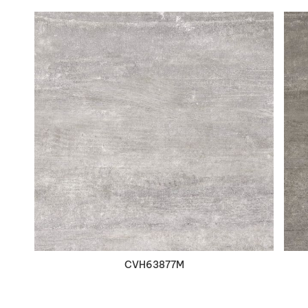
VIEW DETAILS
CVH63877M