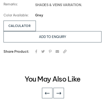
Remarks:
SHADES & VEINS VARIATION.
Color Available:
Grey
CALCULATOR
ADD TO ENQUIRY
Share Product:
You May Also Like