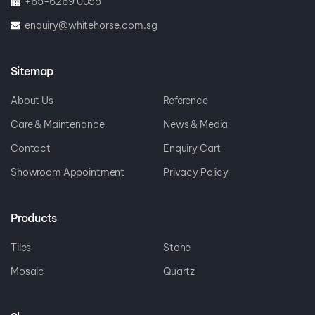
+65-6269 0055
enquiry@whitehorse.com.sg
Sitemap
About Us
Reference
Care & Maintenance
News & Media
Contact
Enquiry Cart
Showroom Appointment
Privacy Policy
Products
Tiles
Stone
Mosaic
Quartz