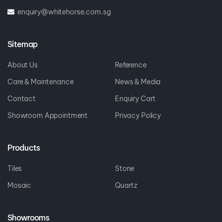
enquiry@whitehorse.com.sg
Sitemap
About Us
Reference
Care & Maintenance
News & Media
Contact
Enquiry Cart
Showroom Appointment
Privacy Policy
Products
Tiles
Stone
Mosaic
Quartz
Showrooms