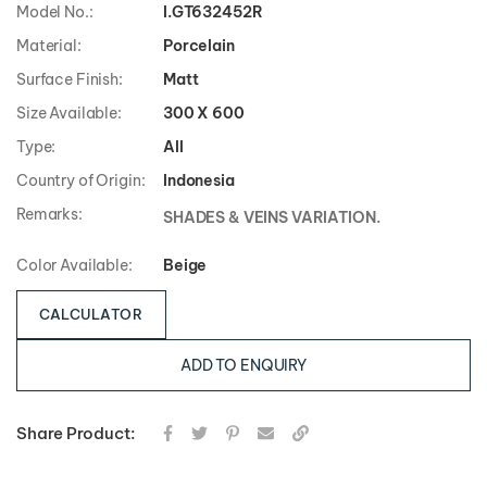
Model No.:
I.GT632452R
Material:
Porcelain
Surface Finish:
Matt
Size Available:
300 X 600
Type:
All
Country of Origin:
Indonesia
Remarks:
SHADES & VEINS VARIATION.
Color Available:
Beige
CALCULATOR
ADD TO ENQUIRY
Share Product: