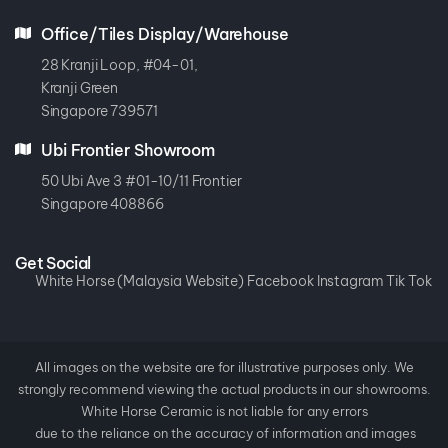
Office/Tiles Display/Warehouse
28 Kranji Loop, #04-01,
Kranji Green
Singapore 739571
Ubi Frontier Showroom
50 Ubi Ave 3 #01-10/11 Frontier
Singapore 408866
Get Social
White Horse (Malaysia Website)
Facebook
Instagram
Tik Tok
All images on the website are for illustrative purposes only. We
strongly recommend viewing the actual products in our showrooms.
White Horse Ceramic is not liable for any errors
due to the reliance on the accuracy of information and images