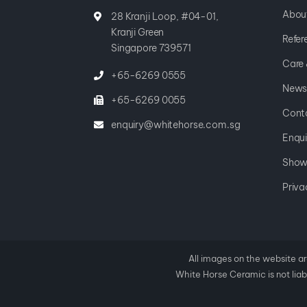
Abou
28 Kranji Loop, #04-01,
Kranji Green
Refer
Singapore 739571
Care
+65-6269 0555
News
+65-6269 0055
Cont
enquiry@whitehorse.com.sg
Enqui
Show
Priva
All images on the website ar
White Horse Ceramic is not liabl