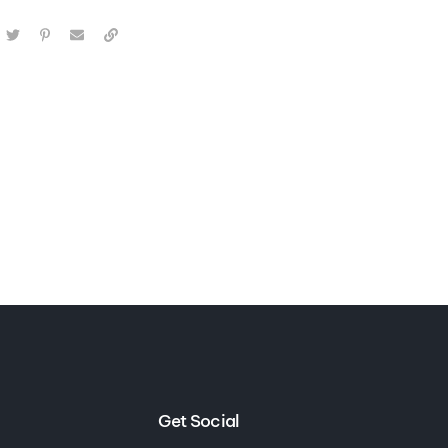
Get Social