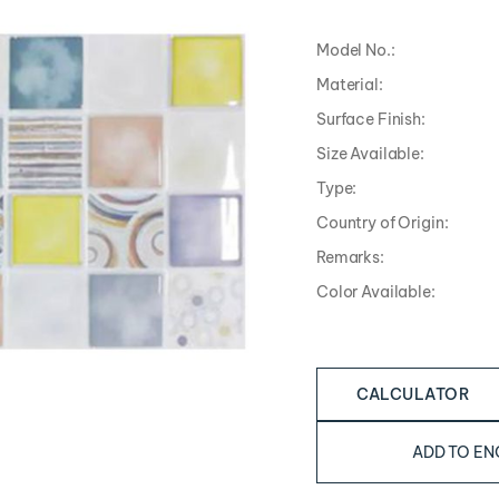
Model No.:
Material:
Surface Finish:
Size Available:
Type:
Country of Origin:
Remarks:
Color Available:
CALCULATOR
ADD TO EN