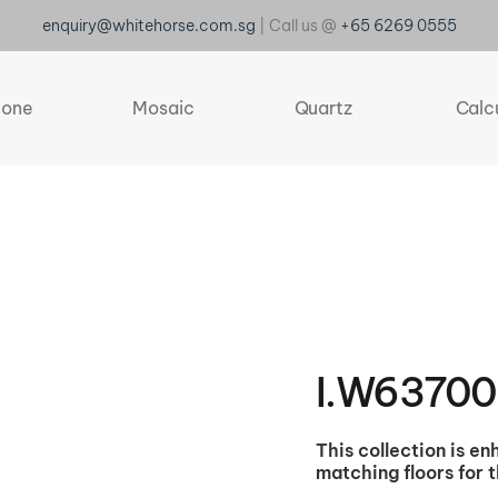
enquiry@whitehorse.com.sg
| Call us @
+65 6269 0555
tone
Mosaic
Quartz
Calc
I.W6370
This collection is e
matching floors for