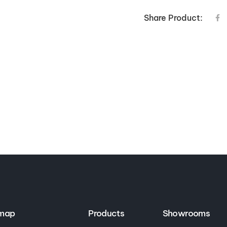
Share Product:
emap
Products
Showrooms