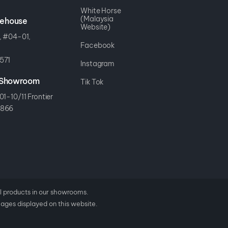
White Horse
(Malaysia
rehouse
Website)
, #04-01,
Facebook
571
Instagram
r Showroom
Tik Tok
01-10/11 Frontier
8866
al products in our showrooms.
mages displayed on this website.