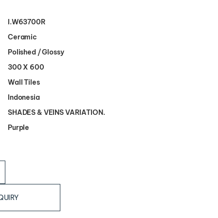
I.W63700R
Ceramic
Polished / Glossy
300 X 600
Wall Tiles
Indonesia
SHADES & VEINS VARIATION.
Purple
QUIRY