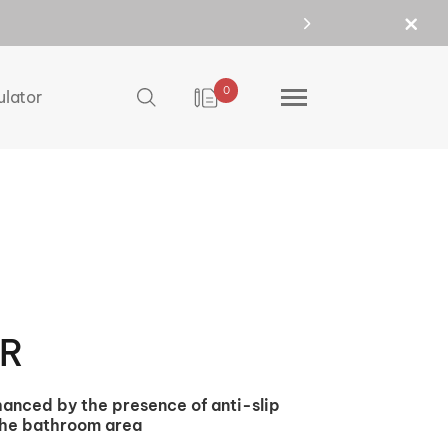
0
ulator
0R
nhanced by the presence of anti-slip
 the bathroom area