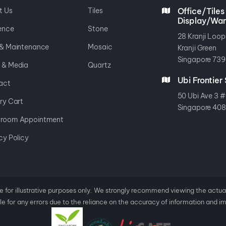
t Us
Tiles
Office/Tiles
Display/Wa
ence
Stone
28 Kranji Loop
 & Maintenance
Mosaic
Kranji Green
Singapore 739
 & Media
Quartz
Ubi Frontie
act
50 Ubi Ave 3 #
ry Cart
Singapore 40
room Appointment
cy Policy
e for illustrative purposes only. We strongly recommend viewing the actu
e for any errors
due to the reliance on the accuracy of information and i