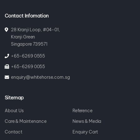
Contact Infomation
28 Kranji Loop, #04-01,
Kranji Green
Singapore 739571
+65-6269 0555
+65-6269 0055
enquiry@whitehorse.com.sg
Sitemap
About Us
Reference
Care & Maintenance
News & Media
Contact
Enquiry Cart