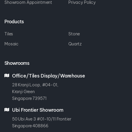
Showroom Appointment
Privacy Policy
Products
Tiles
Stone
Mosaic
Quartz
Showrooms
Office/Tiles Display/Warehouse
28 Kranji Loop, #04-01,
Kranji Green
Singapore 739571
Ubi Frontier Showroom
50 Ubi Ave 3 #01-10/11 Frontier
Singapore 408866