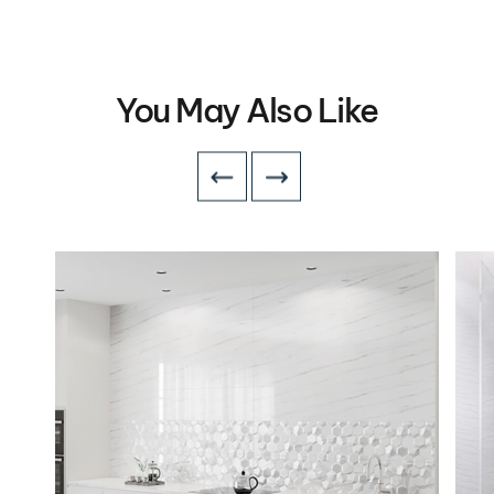
You May Also Like
VIEW DETAILS