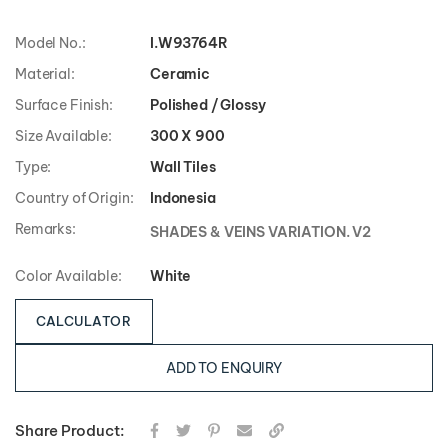
Model No.:
I.W93764R
Material:
Ceramic
Surface Finish:
Polished / Glossy
Size Available:
300 X 900
Type:
Wall Tiles
Country of Origin:
Indonesia
Remarks:
SHADES & VEINS VARIATION. V2
Color Available:
White
CALCULATOR
ADD TO ENQUIRY
Share Product: