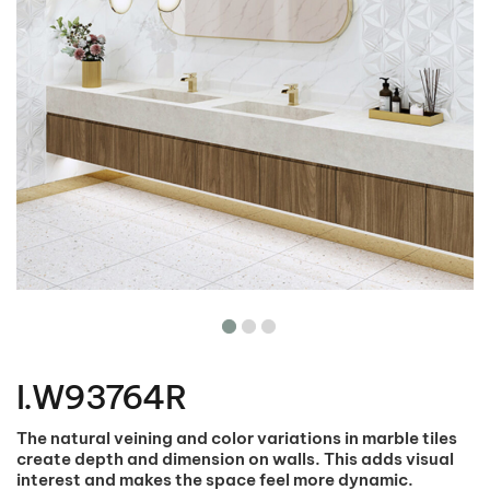
Skip
to
the
I.W93764R
beginning
of
the
The natural veining and color variations in marble tiles
images
create depth and dimension on walls. This adds visual
gallery
interest and makes the space feel more dynamic.