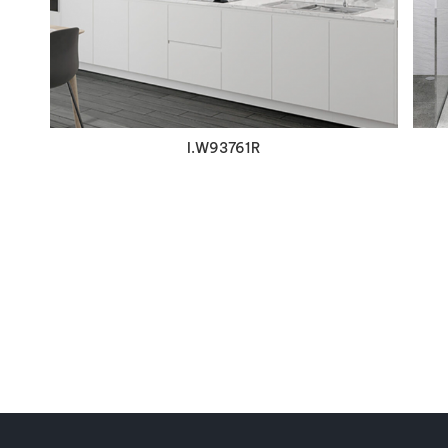
I.W93761R