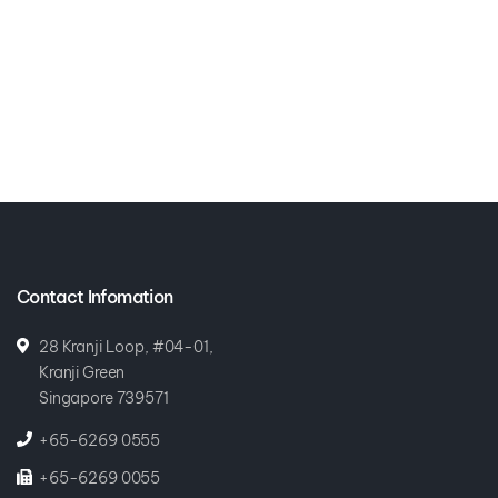
Contact Infomation
28 Kranji Loop, #04-01,
Kranji Green
Singapore 739571
+65-6269 0555
+65-6269 0055