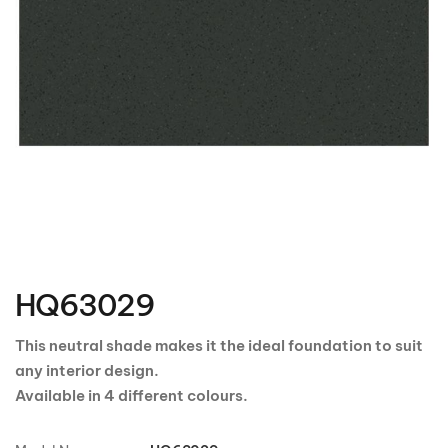
Skip
to
the
HQ63029
beginning
of
the
This neutral shade makes it the ideal foundation to suit
images
any interior design.
gallery
Available in 4 different colours.