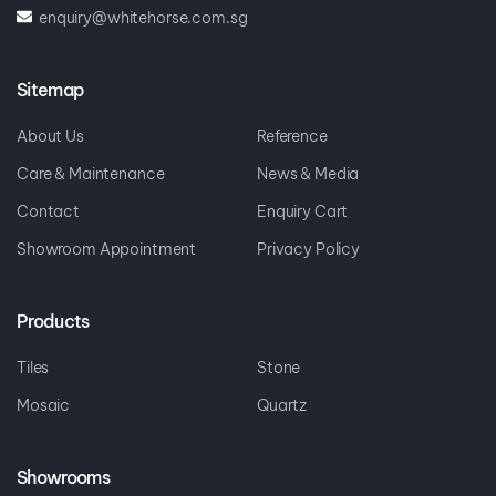
enquiry@whitehorse.com.sg
Sitemap
About Us
Reference
Care & Maintenance
News & Media
Contact
Enquiry Cart
Showroom Appointment
Privacy Policy
Products
Tiles
Stone
Mosaic
Quartz
Showrooms