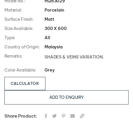
Model No.:
HQ63029
Material:
Porcelain
Surface Finish:
Matt
Size Available:
300 X 600
Type:
All
Country of Origin:
Malaysia
Remarks:
SHADES & VEINS VARIATION.
Color Available:
Grey
CALCULATOR
ADD TO ENQUIRY
Share Product: