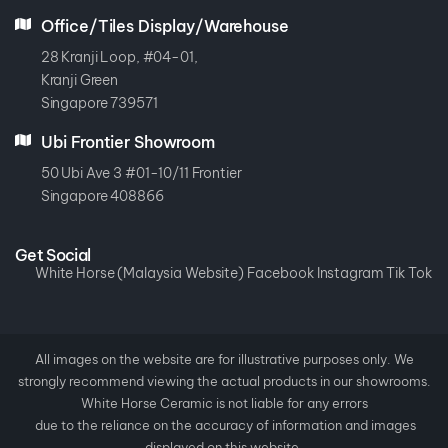
Office/Tiles Display/Warehouse
28 Kranji Loop, #04-01,
Kranji Green
Singapore 739571
Ubi Frontier Showroom
50 Ubi Ave 3 #01-10/11 Frontier
Singapore 408866
Get Social
White Horse (Malaysia Website)
Facebook
Instagram
Tik Tok
All images on the website are for illustrative purposes only. We
strongly recommend viewing the actual products in our showrooms.
White Horse Ceramic is not liable for any errors
due to the reliance on the accuracy of information and images
displayed on this website.