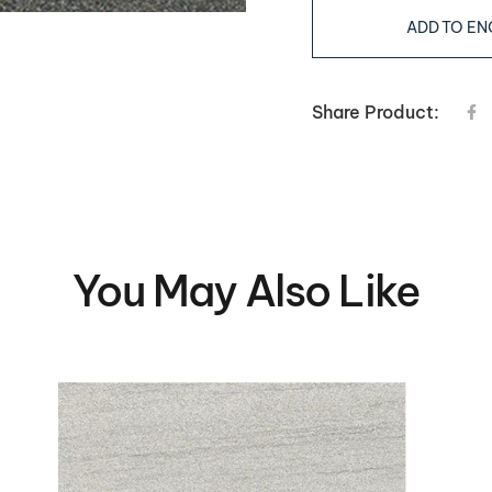
ADD TO EN
Share Product:
You May Also Like