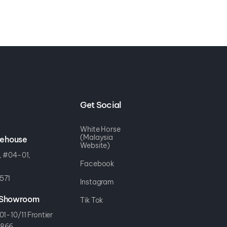
Get Social
White Horse
(Malaysia
rehouse
Website)
, #04-01,
Facebook
571
Instagram
r Showroom
Tik Tok
01-10/11 Frontier
8866