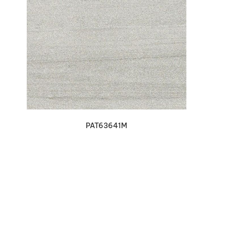
VIEW DETAILS
PAT63641M