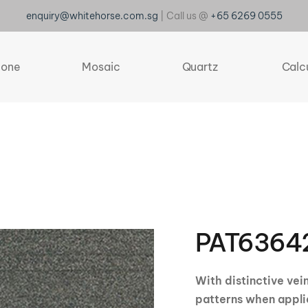
enquiry@whitehorse.com.sg
| Call us @
+65 6269 0555
tone
Mosaic
Quartz
Calc
PAT6364
With distinctive vei
patterns when appli