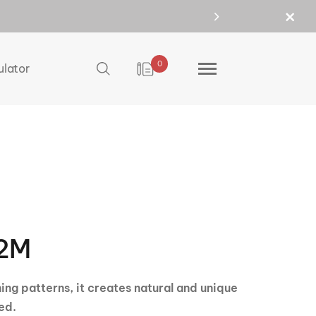
0
ulator
2M
ning patterns, it creates natural and unique
ed.