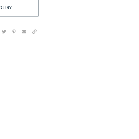
QUIRY