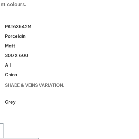
ent colours.
PAT63642M
Porcelain
Matt
300 X 600
All
China
SHADE & VEINS VARIATION.
Grey