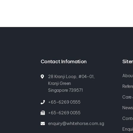
Contact Infomation
Sit
Abou
28 Kranji Loop, #04-01,
Kranji Green
Refer
Singapore 739571
Care
+65-6269 0555
News
+65-6269 0055
Cont
enquiry@whitehorse.com.sg
Enqui