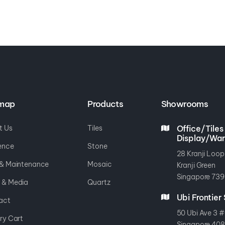
emap
Products
Showrooms
t Us
Tiles
Office/Tiles
Display/Wa
ence
Stone
28 Kranji Loop
 & Maintenance
Mosaic
Kranji Green
Singapore 739
 & Media
Quartz
Ubi Frontie
act
50 Ubi Ave 3 #
ry Cart
Singapore 40