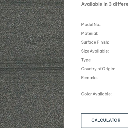
Available in 3 differ
Model No.:
Material:
Surface Finish:
Size Available:
Type:
Country of Origin:
Remarks:
Color Available:
CALCULATOR