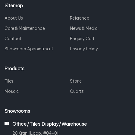
Sitemap
About Us
Reference
Care & Maintenance
News & Media
Contact
Enquiry Cart
Showroom Appointment
Privacy Policy
Products
Tiles
Stone
Mosaic
Quartz
Showrooms
Office/Tiles Display/Warehouse
28 Kranji Loop, #04-01,