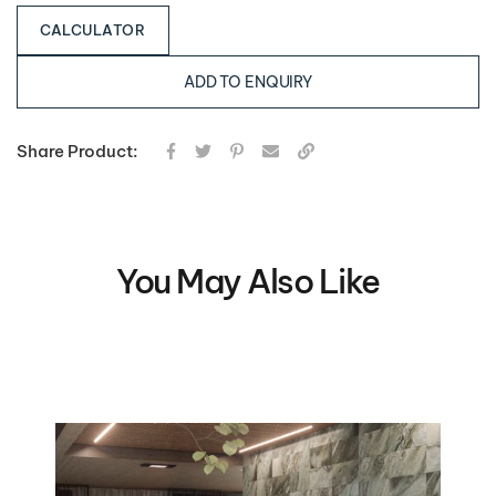
CALCULATOR
ADD TO ENQUIRY
Share Product:
You May Also Like