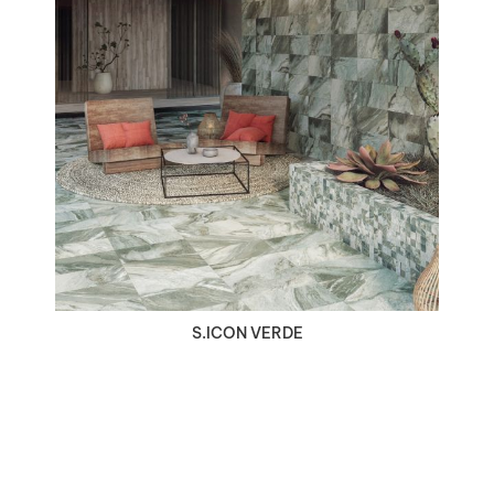
VIEW DETAILS
S.ICON VERDE