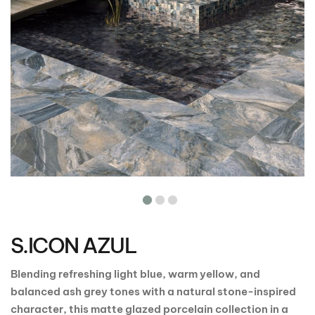
Skip
to
the
S.ICON AZUL
beginning
of
the
Blending refreshing light blue, warm yellow, and
images
balanced ash grey tones with a natural stone-inspired
gallery
character, this matte glazed porcelain collection in a