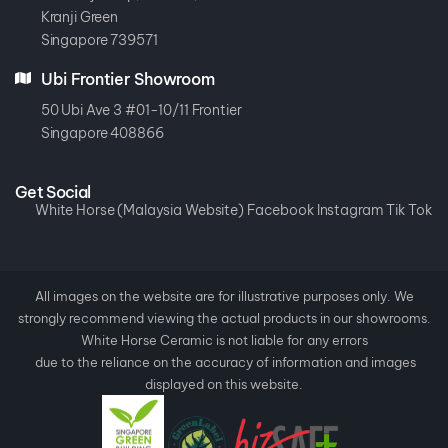
Kranji Green
Singapore 739571
Ubi Frontier Showroom
50 Ubi Ave 3 #01-10/11 Frontier
Singapore 408866
Get Social
White Horse (Malaysia Website)
Facebook
Instagram
Tik Tok
All images on the website are for illustrative purposes only. We
strongly recommend viewing the actual products in our showrooms.
White Horse Ceramic is not liable for any errors
due to the reliance on the accuracy of information and images
displayed on this website.