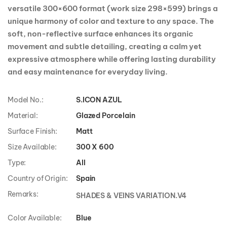
versatile 300×600 format (work size 298×599) brings a
unique harmony of color and texture to any space. The
soft, non-reflective surface enhances its organic
movement and subtle detailing, creating a calm yet
expressive atmosphere while offering lasting durability
and easy maintenance for everyday living.
Model No.:
S.ICON AZUL
Material:
Glazed Porcelain
Surface Finish:
Matt
Size Available:
300 X 600
Type:
All
Country of Origin:
Spain
Remarks:
SHADES & VEINS VARIATION.V4
Color Available:
Blue