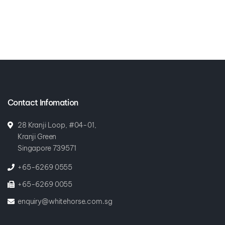
Contact Infomation
28 Kranji Loop, #04-01,
Kranji Green
Singapore 739571
+65-6269 0555
+65-6269 0055
enquiry@whitehorse.com.sg