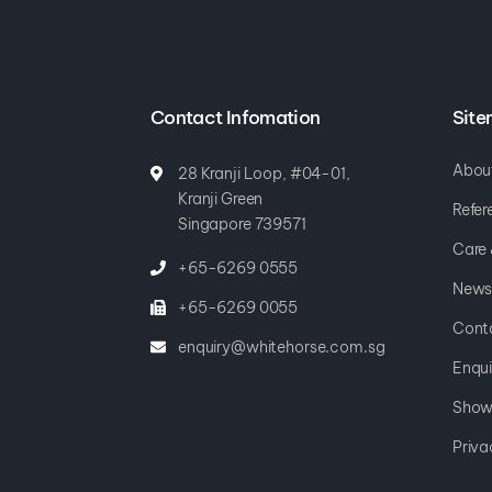
Contact Infomation
Sit
Abou
28 Kranji Loop, #04-01,
Kranji Green
Refer
Singapore 739571
Care
+65-6269 0555
News
+65-6269 0055
Cont
enquiry@whitehorse.com.sg
Enqui
Show
Priva