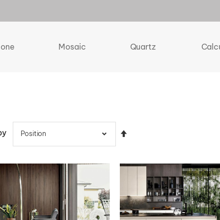
tone
Mosaic
Quartz
Calc
by
Set
Descending
Direction