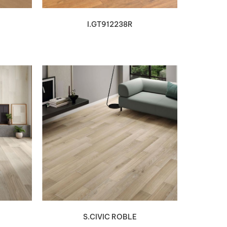
I.GT912238R
VIEW DETAILS
S.CIVIC ROBLE