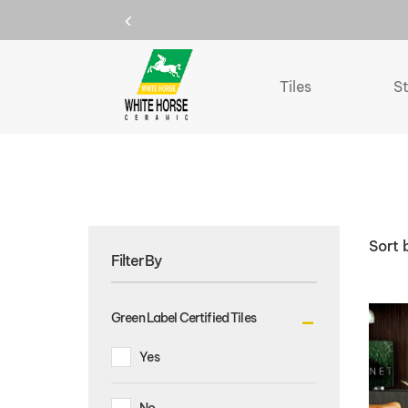
150mm X 900mm
Home
150mm X 900mm
Tiles
S
Sort 
Filter By
Green Label Certified Tiles
Yes
No