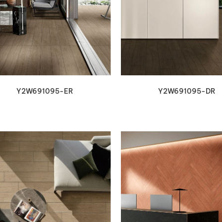
VIEW DETAILS
VIEW DETAILS
Y2W691095-ER
Y2W691095-DR
VIEW DETAILS
VIEW DETAILS