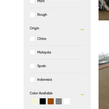
Rough
Origin
China
Malaysia
Spain
Indonesia
Color Available