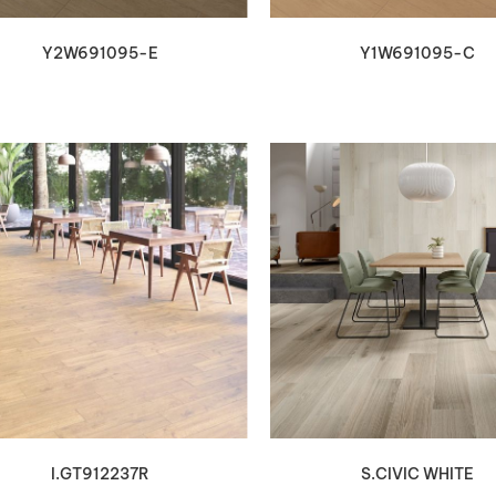
Y2W691095-E
Y1W691095-C
VIEW DETAILS
VIEW DETAILS
I.GT912237R
S.CIVIC WHITE