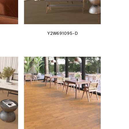
Y2W691095-D
VIEW DETAILS