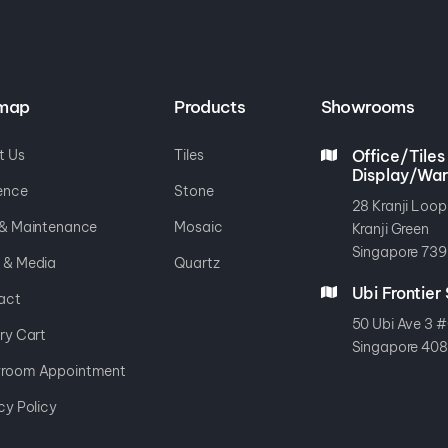
emap
Products
Showrooms
t Us
Tiles
Office/Tiles
Display/Wa
ence
Stone
28 Kranji Loop
 & Maintenance
Mosaic
Kranji Green
Singapore 739
 & Media
Quartz
Ubi Frontie
act
50 Ubi Ave 3 #
ry Cart
Singapore 40
room Appointment
cy Policy