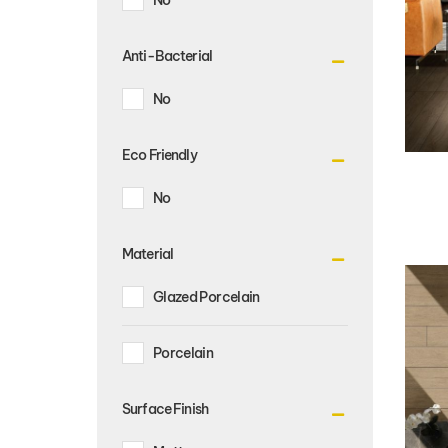
Anti-Bacterial
No
Eco Friendly
No
Material
Glazed Porcelain
Porcelain
Surface Finish
Matt