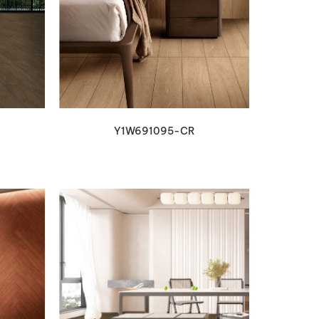
VIEW DETAILS
Y1W691095-CR
VIEW DETAILS