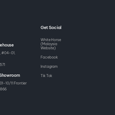
Get Social
White Horse
(Malaysia
rehouse
Website)
, #04-01,
Facebook
571
Instagram
r Showroom
Tik Tok
01-10/11 Frontier
8866