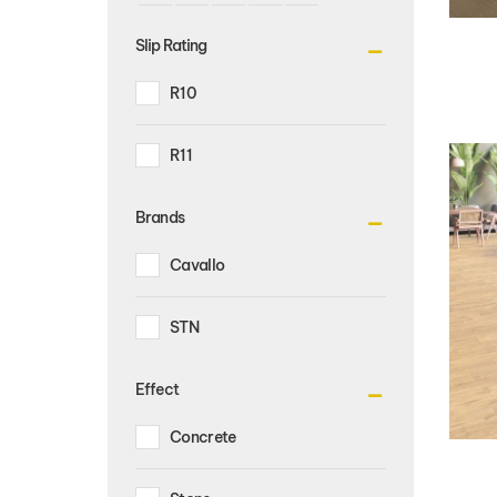
Slip Rating
R10
R11
Brands
Cavallo
STN
Effect
Concrete
Stone