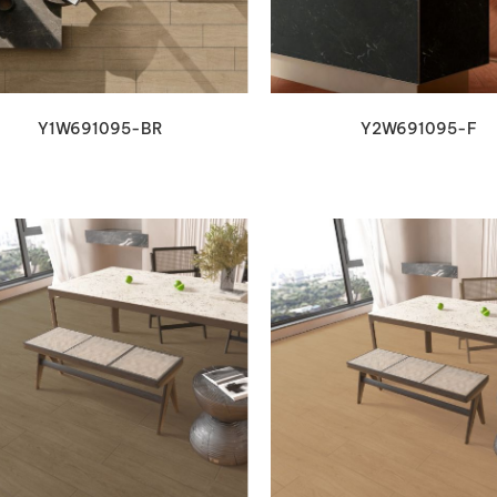
Y1W691095-BR
Y2W691095-F
VIEW DETAILS
VIEW DETAILS