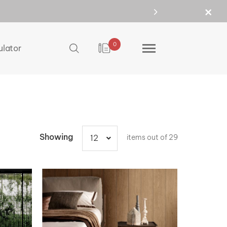
0
ulator
Showing
items out of 29