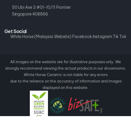
50 Ubi Ave 3 #01-10/11 Frontier
Singapore 408866
Get Social
White Horse (Malaysia Website)
Facebook
Instagram
Tik Tok
All images on the website are for illustrative purposes only. We
strongly recommend viewing the actual products in our showrooms.
White Horse Ceramic is not liable for any errors
due to the reliance on the accuracy of information and images
displayed on this website.
Copyright ©
2026
White Horse Ceramic.