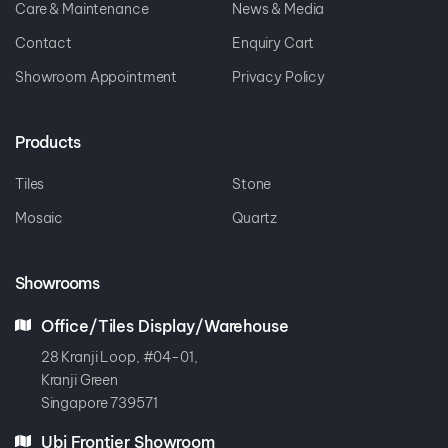
Care & Maintenance
News & Media
Contact
Enquiry Cart
Showroom Appointment
Privacy Policy
Products
Tiles
Stone
Mosaic
Quartz
Showrooms
Office/Tiles Display/Warehouse
28 Kranji Loop, #04-01,
Kranji Green
Singapore 739571
Ubi Frontier Showroom