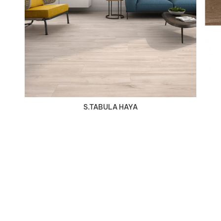
VIEW DETAILS
S.TABULA HAYA