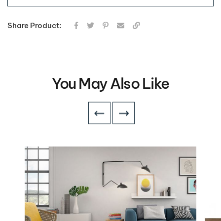
Share Product:
You May Also Like