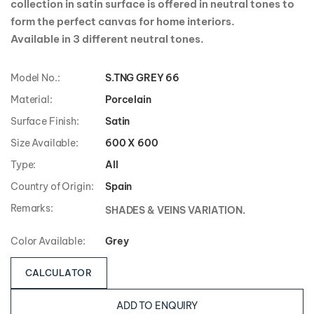
collection in satin surface is offered in neutral tones to
form the perfect canvas for home interiors.
Available in 3 different neutral tones.
Model No.:
S.TNG GREY 66
Material:
Porcelain
Surface Finish:
Satin
Size Available:
600 X 600
Type:
All
Country of Origin:
Spain
Remarks:
SHADES & VEINS VARIATION.
Color Available:
Grey
CALCULATOR
ADD TO ENQUIRY