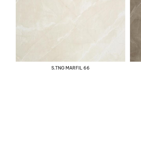
VIEW DETAILS
S.TNG MARFIL 66