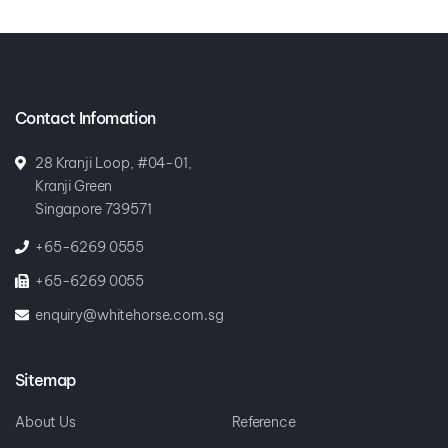
Contact Infomation
28 Kranji Loop, #04-01,
Kranji Green
Singapore 739571
+65-6269 0555
+65-6269 0055
enquiry@whitehorse.com.sg
Sitemap
About Us
Reference