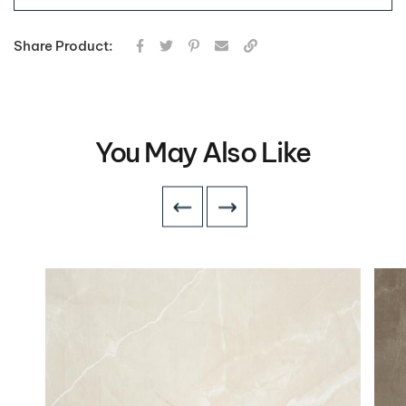
Share Product:
You May Also Like