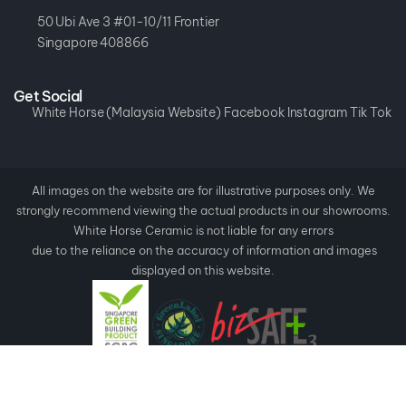
50 Ubi Ave 3 #01-10/11 Frontier
Singapore 408866
Get Social
White Horse (Malaysia Website)
Facebook
Instagram
Tik Tok
All images on the website are for illustrative purposes only. We
strongly recommend viewing the actual products in our showrooms.
White Horse Ceramic is not liable for any errors
due to the reliance on the accuracy of information and images
displayed on this website.
Copyright ©
2026
White Horse Ceramic.