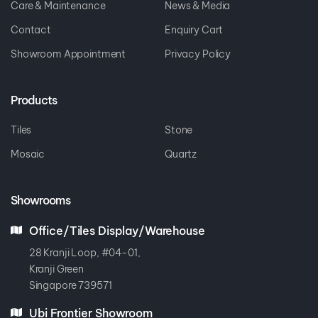
Care & Maintenance
News & Media
Contact
Enquiry Cart
Showroom Appointment
Privacy Policy
Products
Tiles
Stone
Mosaic
Quartz
Showrooms
Office/Tiles Display/Warehouse
28 Kranji Loop, #04-01,
Kranji Green
Singapore 739571
Ubi Frontier Showroom