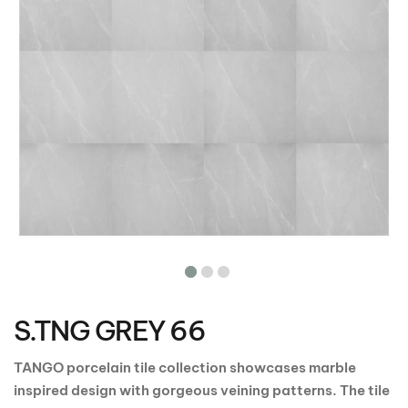
Skip
to
the
S.TNG GREY 66
beginning
of
the
TANGO porcelain tile collection showcases marble
images
inspired design with gorgeous veining patterns. The tile
gallery