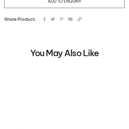
ADD TO ENQUIRY
Share Product:
You May Also Like