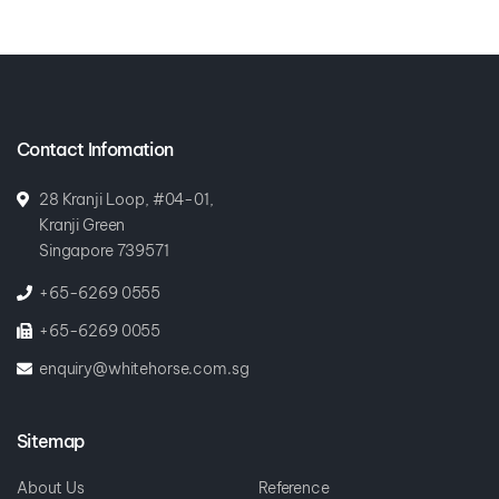
Contact Infomation
28 Kranji Loop, #04-01,
Kranji Green
Singapore 739571
+65-6269 0555
+65-6269 0055
enquiry@whitehorse.com.sg
Sitemap
About Us
Reference