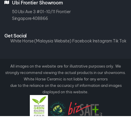
Ubi Frontier Showroom
50 Ubi Ave 3 #01-10/11 Frontier
Singapore 408866
Get Social
White Horse (Malaysia Website)
Facebook
Instagram
Tik Tok
All images on the website are for illustrative purposes only. We
strongly recommend viewing the actual products in our showrooms.
White Horse Ceramic is not liable for any errors
due to the reliance on the accuracy of information and images
displayed on this website.