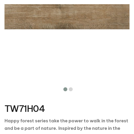
Skip
to
the
TW71H04
beginning
of
the
Happy forest series take the power to walk in the forest
images
and be a part of nature. Inspired by the nature in the
gallery