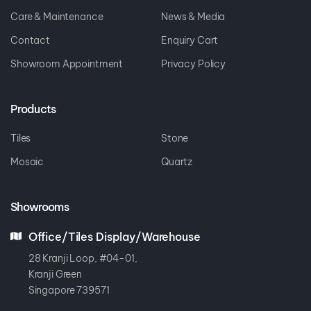
Care & Maintenance
News & Media
Contact
Enquiry Cart
Showroom Appointment
Privacy Policy
Products
Tiles
Stone
Mosaic
Quartz
Showrooms
Office/Tiles Display/Warehouse
28 Kranji Loop, #04-01,
Kranji Green
Singapore 739571