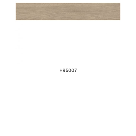
VIEW DETAILS
H95007