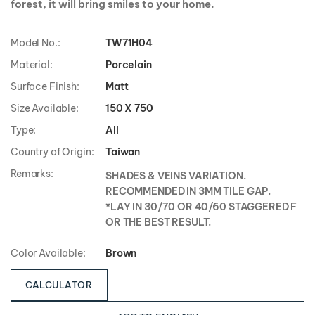
forest, it will bring smiles to your home.
Model No.:
TW71H04
Material:
Porcelain
Surface Finish:
Matt
Size Available:
150 X 750
Type:
All
Country of Origin:
Taiwan
Remarks:
SHADES & VEINS VARIATION.
RECOMMENDED IN 3MM TILE GAP.
*LAY IN 30/70 OR 40/60 STAGGERED F
OR THE BEST RESULT.
Color Available:
Brown
CALCULATOR