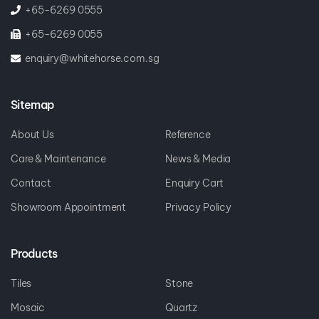
+65-6269 0555
+65-6269 0055
enquiry@whitehorse.com.sg
Sitemap
About Us
Reference
Care & Maintenance
News & Media
Contact
Enquiry Cart
Showroom Appointment
Privacy Policy
Products
Tiles
Stone
Mosaic
Quartz