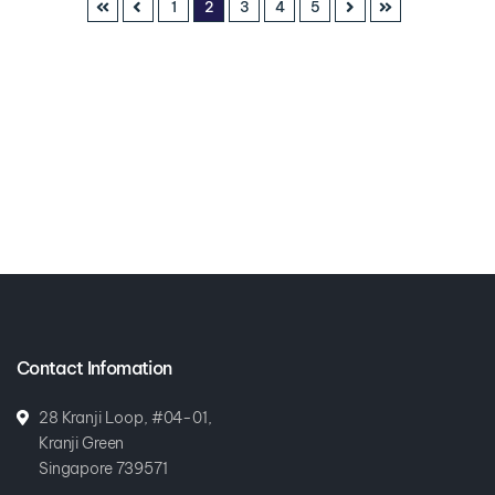
1
2
3
4
5
Contact Infomation
28 Kranji Loop, #04-01,
Kranji Green
Singapore 739571