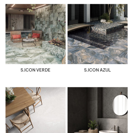
VIEW DETAILS
VIEW DETAILS
S.ICON VERDE
S.ICON AZUL
VIEW DETAILS
VIEW DETAILS