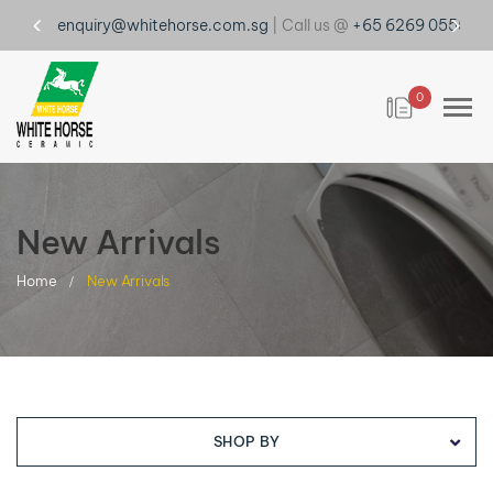
enquiry@whitehorse.com.sg
| Call us @
+65 6269 0555
0
New Arrivals
Home
New Arrivals
SHOP BY