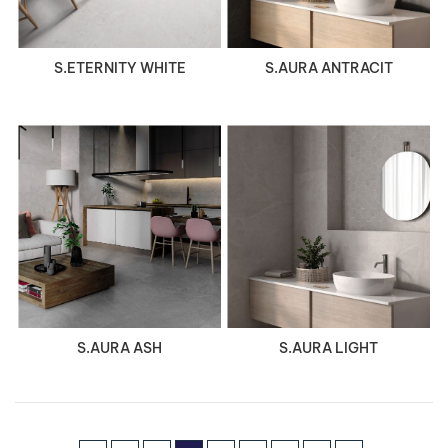
S.ETERNITY WHITE
S.AURA ANTRACIT
VIEW DETAILS
VIEW DETAILS
S.AURA ASH
S.AURA LIGHT
Page