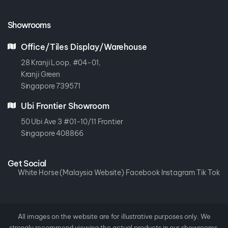
Showrooms
Office/Tiles Display/Warehouse
28 Kranji Loop, #04-01,
Kranji Green
Singapore 739571
Ubi Frontier Showroom
50 Ubi Ave 3 #01-10/11 Frontier
Singapore 408866
Get Social
White Horse (Malaysia Website)
Facebook
Instagram
Tik Tok
All images on the website are for illustrative purposes only. We
strongly recommend viewing the actual products in our showrooms.