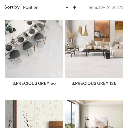
Set
Sort by
Items
13
-
24
of
278
Descending
Direction
VIEW DETAILS
VIEW DETAILS
S.PRECIOUS GREY 66
S.PRECIOUS GREY 126