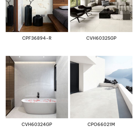
VIEW DETAILS
VIEW DETAILS
CPF36894-R
CVH60325GP
VIEW DETAILS
VIEW DETAILS
CVH60324GP
CPO66021M