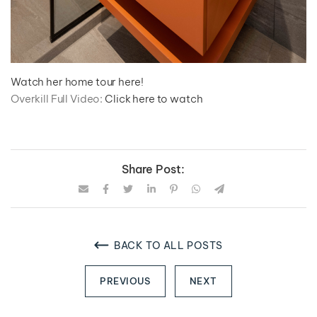
Watch her home tour here!
Overkill Full Video:
Click here to watch
Share Post:
BACK TO ALL POSTS
PREVIOUS
NEXT