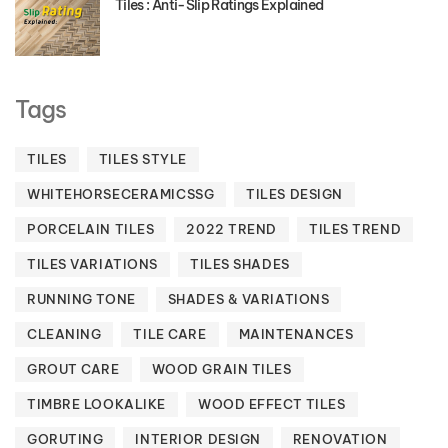
Tiles : Anti-Slip Ratings Explained
Tags
TILES
TILES STYLE
WHITEHORSECERAMICSSG
TILES DESIGN
PORCELAIN TILES
2022 TREND
TILES TREND
TILES VARIATIONS
TILES SHADES
RUNNING TONE
SHADES & VARIATIONS
CLEANING
TILE CARE
MAINTENANCES
GROUT CARE
WOOD GRAIN TILES
TIMBRE LOOKALIKE
WOOD EFFECT TILES
GORUTING
INTERIOR DESIGN
RENOVATION