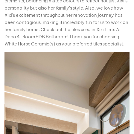
elements, balancing muted colours to reflect not just Xixi’s
personality but also her family’s style. Also, we love how
Xixi’s excitement throughout her renovation journey has
been contagious, making it incredibly fun for us to work on
her family home. Check out the tiles used in Xixi Lim’s Art
Deco 4-Room HDB Bathroom! Thank you for choosing
White Horse Ceramic(s) as your preferred tiles specialist.