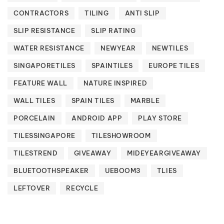
CONTRACTORS
TILING
ANTI SLIP
SLIP RESISTANCE
SLIP RATING
WATER RESISTANCE
NEWYEAR
NEWTILES
SINGAPORETILES
SPAINTILES
EUROPE TILES
FEATURE WALL
NATURE INSPIRED
WALL TILES
SPAIN TILES
MARBLE
PORCELAIN
ANDROID APP
PLAY STORE
TILESSINGAPORE
TILESHOWROOM
TILESTREND
GIVEAWAY
MIDEYEARGIVEAWAY
BLUETOOTHSPEAKER
UEBOOM3
TLIES
LEFTOVER
RECYCLE