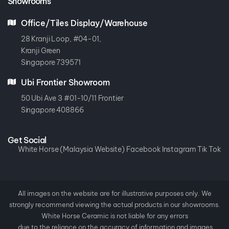
Showrooms
Office/Tiles Display/Warehouse
28 Kranji Loop, #04-01,
Kranji Green
Singapore 739571
Ubi Frontier Showroom
50 Ubi Ave 3 #01-10/11 Frontier
Singapore 408866
Get Social
White Horse (Malaysia Website)
Facebook
Instagram
Tik Tok
All images on the website are for illustrative purposes only. We
strongly recommend viewing the actual products in our showrooms.
White Horse Ceramic is not liable for any errors
due to the reliance on the accuracy of information and images