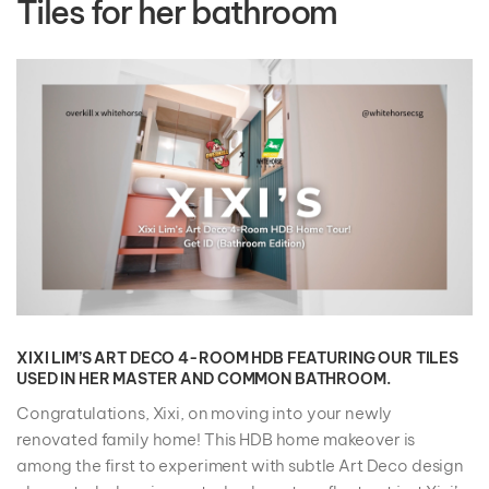
Tiles for her bathroom
XIXI LIM’S ART DECO 4-ROOM HDB FEATURING OUR TILES
USED IN HER MASTER AND COMMON BATHROOM.
Congratulations, Xixi, on moving into your newly
renovated family home! This HDB home makeover is
among the first to experiment with subtle Art Deco design