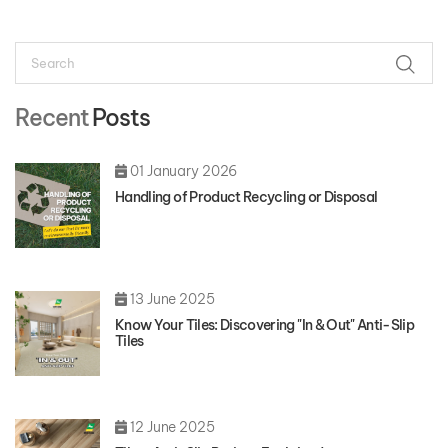
Search
SEAR
Recent
Posts
01 January 2026
Handling of Product Recycling or Disposal
13 June 2025
Know Your Tiles: Discovering "In & Out" Anti-Slip
Tiles
12 June 2025