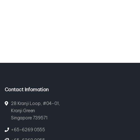
Contact Infomation
28 Kranji Loop, #04-01,
Kranji Green
Singapore 739571
+65-6269 0555