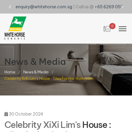
enquiry@whitehorse.com.sg
| Call us @
+65 6269 0555
0
News & Media
Home
News & Media
Celebrity XiXi Lim's House : Tiles For Her Bathroom
30 October 2024
Celebrity XiXi Lim's
House :