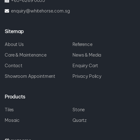
+65-6269 0055
enquiry@whitehorse.com.sg
Sitemap
About Us
Reference
Care & Maintenance
News & Media
Contact
Enquiry Cart
Showroom Appointment
Privacy Policy
Products
Tiles
Stone
Mosaic
Quartz