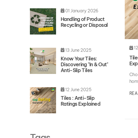
01 January 2026
Handling of Product
Recycling or Disposal
12
13 June 2025
Tile
Know Your Tiles:
Exp
Discovering "In & Out"
Anti-Slip Tiles
Choo
home
aest
12 June 2025
REA
Tiles : Anti-Slip
Ratings Explained
Tags