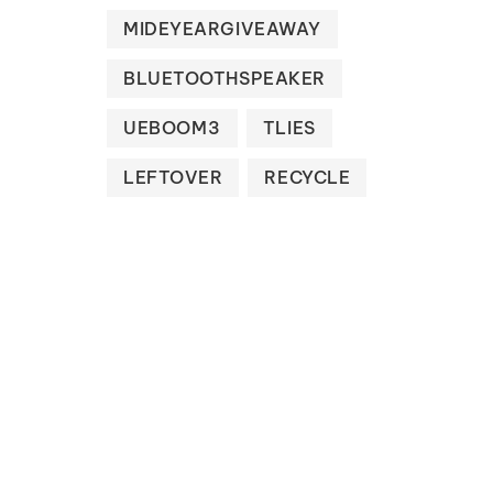
MIDEYEARGIVEAWAY
BLUETOOTHSPEAKER
UEBOOM3
TLIES
LEFTOVER
RECYCLE