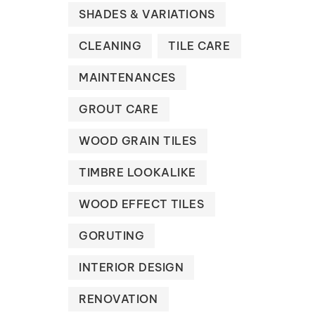
SHADES & VARIATIONS
CLEANING
TILE CARE
MAINTENANCES
GROUT CARE
WOOD GRAIN TILES
TIMBRE LOOKALIKE
WOOD EFFECT TILES
GORUTING
INTERIOR DESIGN
RENOVATION