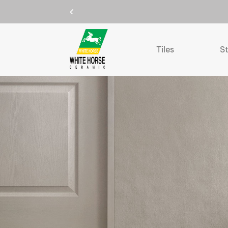
Tiles
S