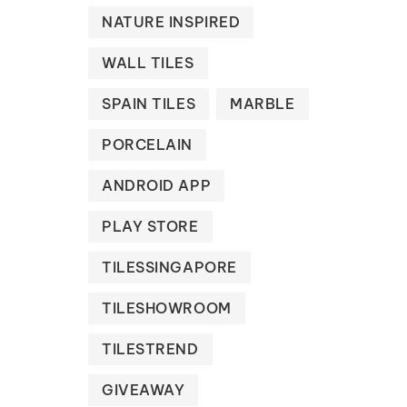
NATURE INSPIRED
WALL TILES
SPAIN TILES
MARBLE
PORCELAIN
ANDROID APP
PLAY STORE
TILESSINGAPORE
TILESHOWROOM
TILESTREND
GIVEAWAY