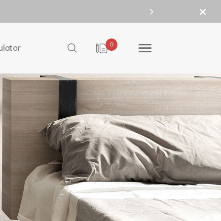
0
ulator