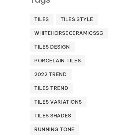
TILES
TILES STYLE
WHITEHORSECERAMICSSG
TILES DESIGN
PORCELAIN TILES
2022 TREND
TILES TREND
TILES VARIATIONS
TILES SHADES
RUNNING TONE