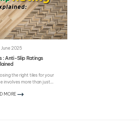
 June 2025
s : Anti-Slip Ratings
lained
sing the right tiles for your
 involves more than just
hetics. While...
D MORE