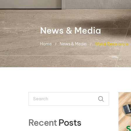
News & Media
Home
News & Media
Water Resistance
Search
SEARCH
Recent
Posts