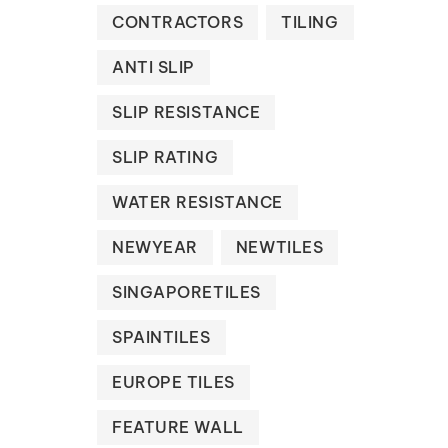
CONTRACTORS
TILING
ANTI SLIP
SLIP RESISTANCE
SLIP RATING
WATER RESISTANCE
NEWYEAR
NEWTILES
SINGAPORETILES
SPAINTILES
EUROPE TILES
FEATURE WALL