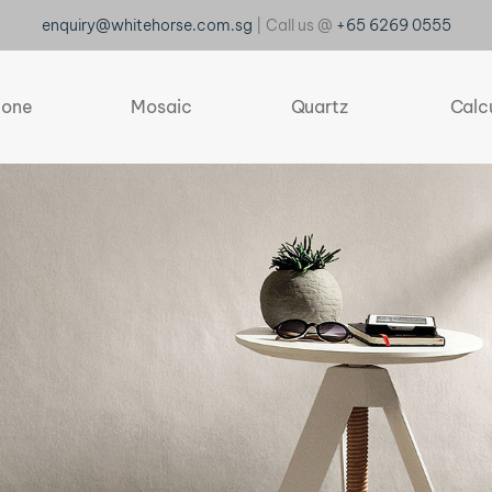
enquiry@whitehorse.com.sg
| Call us @
+65 6269 0555
tone
Mosaic
Quartz
Calc