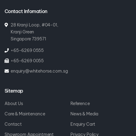
Contact Infomation
28 Kranji Loop, #04-01,
Kranji Green
Singapore 739571
+65-6269 0555
+65-6269 0055
enquiry@whitehorse.com.sg
Sitemap
About Us
Reference
Care & Maintenance
News & Media
Contact
Enquiry Cart
Showroom Appointment
Privacy Policy