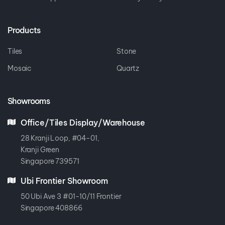
Products
Tiles
Stone
Mosaic
Quartz
Showrooms
Office/Tiles Display/Warehouse
28 Kranji Loop, #04-01,
Kranji Green
Singapore 739571
Ubi Frontier Showroom
50 Ubi Ave 3 #01-10/11 Frontier
Singapore 408866