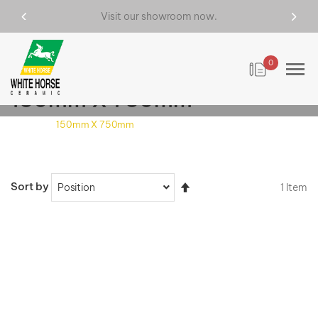
Visit our showroom now.
0
150mm X 750mm
Home
150mm X 750mm
Set
Sort by
1
Item
Descending
Direction
VIEW DETAILS